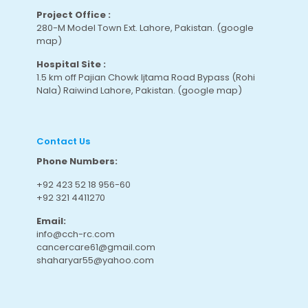
Project Office :
280-M Model Town Ext. Lahore, Pakistan.
(google
map
)
Hospital Site :
1.5 km off Pajian Chowk Ijtama Road Bypass (Rohi
Nala) Raiwind Lahore, Pakistan.
(google map
)
Contact Us
Phone Numbers:
+92 423 52 18 956-60
+92 321 4411270
Email:
info@cch-rc.com
cancercare61@gmail.com
shaharyar55@yahoo.com