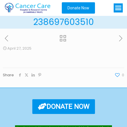
Donate Now
238697603510
April 27, 2025
Share
0
DONATE NOW