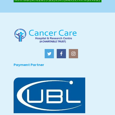
Payment Partner