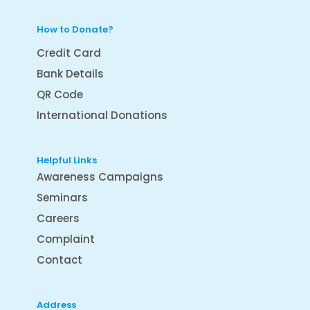
How to Donate?
Credit Card
Bank Details
QR Code
International Donations
Helpful Links
Awareness Campaigns
Seminars
Careers
Complaint
Contact
Address