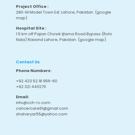
Project Office :
280-M Model Town Ext. Lahore, Pakistan.
(google
map
)
Hospital Site :
1.5 km off Pajian Chowk Ijtama Road Bypass (Rohi
Nala) Raiwind Lahore, Pakistan.
(google map
)
Contact Us
Phone Numbers:
+92 423 52 18 956-60
+92 321 4411270
Email:
info@cch-rc.com
cancercare61@gmail.com
shaharyar55@yahoo.com