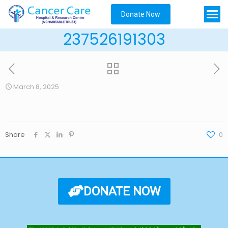
Donate Now
237526191303
March 8, 2025
Share
0
DONATE NOW