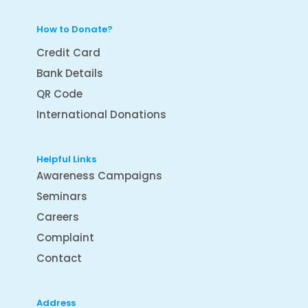
How to Donate?
Credit Card
Bank Details
QR Code
International Donations
Helpful Links
Awareness Campaigns
Seminars
Careers
Complaint
Contact
Address