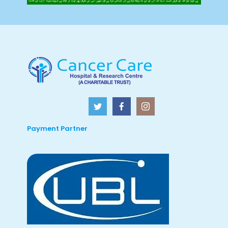
Payment Partner