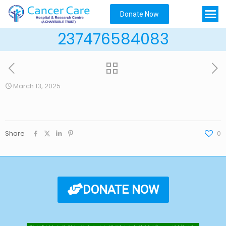
Donate Now
237476584083
March 13, 2025
Share
0
DONATE NOW