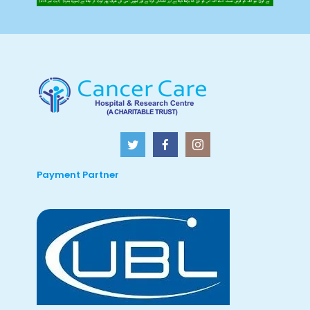
Payment Partner