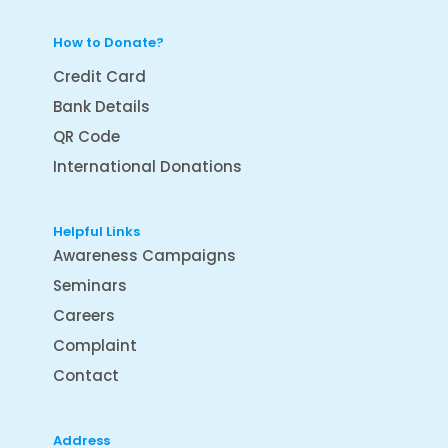
How to Donate?
Credit Card
Bank Details
QR Code
International Donations
Helpful Links
Awareness Campaigns
Seminars
Careers
Complaint
Contact
Address