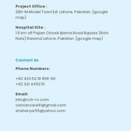
Project Office :
280-M Model Town Ext. Lahore, Pakistan.
(google
map
)
Hospital Site :
1.5 km off Pajian Chowk Ijtama Road Bypass (Rohi
Nala) Raiwind Lahore, Pakistan.
(google map
)
Contact Us
Phone Numbers:
+92 423 52 18 956-60
+92 321 4411270
Email:
info@cch-rc.com
cancercare61@gmail.com
shaharyar55@yahoo.com