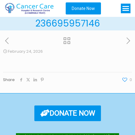
Donate Now
236695957146
February 24, 2026
Share
0
DONATE NOW