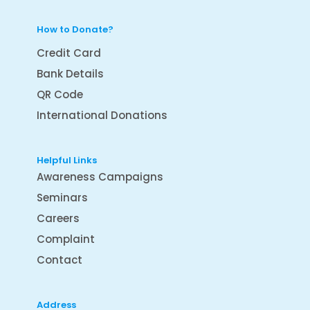
How to Donate?
Credit Card
Bank Details
QR Code
International Donations
Helpful Links
Awareness Campaigns
Seminars
Careers
Complaint
Contact
Address