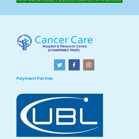
Payment Partner