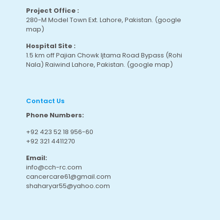
Project Office :
280-M Model Town Ext. Lahore, Pakistan.
(google
map
)
Hospital Site :
1.5 km off Pajian Chowk Ijtama Road Bypass (Rohi
Nala) Raiwind Lahore, Pakistan.
(google map
)
Contact Us
Phone Numbers:
+92 423 52 18 956-60
+92 321 4411270
Email:
info@cch-rc.com
cancercare61@gmail.com
shaharyar55@yahoo.com