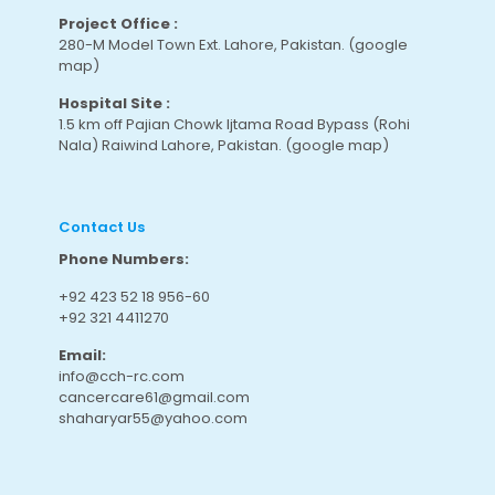
Project Office :
280-M Model Town Ext. Lahore, Pakistan.
(google
map
)
Hospital Site :
1.5 km off Pajian Chowk Ijtama Road Bypass (Rohi
Nala) Raiwind Lahore, Pakistan.
(google map
)
Contact Us
Phone Numbers:
+92 423 52 18 956-60
+92 321 4411270
Email:
info@cch-rc.com
cancercare61@gmail.com
shaharyar55@yahoo.com