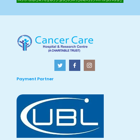
Payment Partner