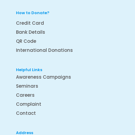
How to Donate?
Credit Card
Bank Details
QR Code
International Donations
Helpful Links
Awareness Campaigns
Seminars
Careers
Complaint
Contact
Address