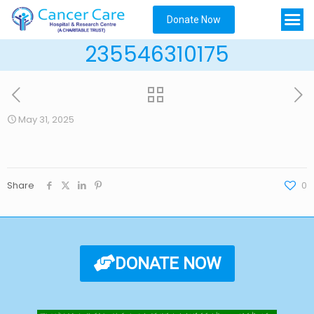
Donate Now
235546310175
May 31, 2025
Share
0
DONATE NOW