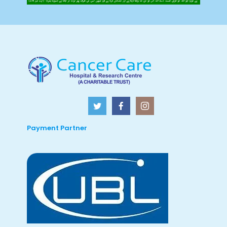
Payment Partner