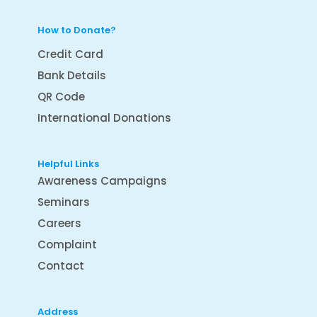
How to Donate?
Credit Card
Bank Details
QR Code
International Donations
Helpful Links
Awareness Campaigns
Seminars
Careers
Complaint
Contact
Address