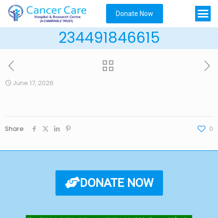
Donate Now
234491846615
June 17, 2026
Share
0
DONATE NOW