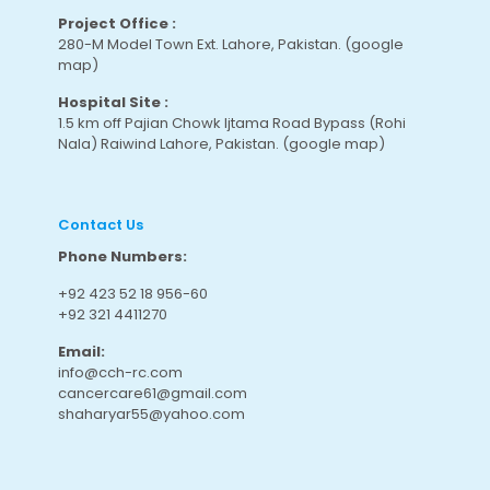
Project Office :
280-M Model Town Ext. Lahore, Pakistan.
(google
map
)
Hospital Site :
1.5 km off Pajian Chowk Ijtama Road Bypass (Rohi
Nala) Raiwind Lahore, Pakistan.
(google map
)
Contact Us
Phone Numbers:
+92 423 52 18 956-60
+92 321 4411270
Email:
info@cch-rc.com
cancercare61@gmail.com
shaharyar55@yahoo.com