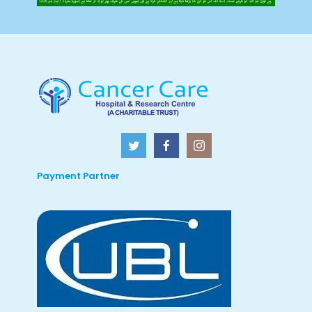
Payment Partner