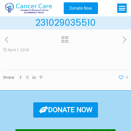
Donate Now
231029035510
April 1, 2026
Share
0
DONATE NOW