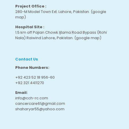
Project Office :
280-M Model Town Ext. Lahore, Pakistan.
(google
map
)
Hospital Site :
1.5 km off Pajian Chowk Ijtama Road Bypass (Rohi
Nala) Raiwind Lahore, Pakistan.
(google map
)
Contact Us
Phone Numbers:
+92 423 52 18 956-60
+92 321 4411270
Email:
info@cch-rc.com
cancercare61@gmail.com
shaharyar55@yahoo.com