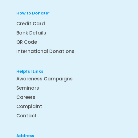
How to Donate?
Credit Card
Bank Details
QR Code
International Donations
Helpful Links
Awareness Campaigns
Seminars
Careers
Complaint
Contact
Address