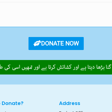
DONATE NOW
o Donate?
Address