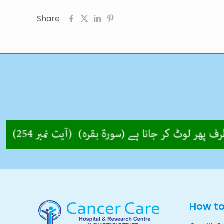
Share
How t