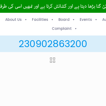
About Us
Facilities
Board
Events
A
Complaint
230902863200