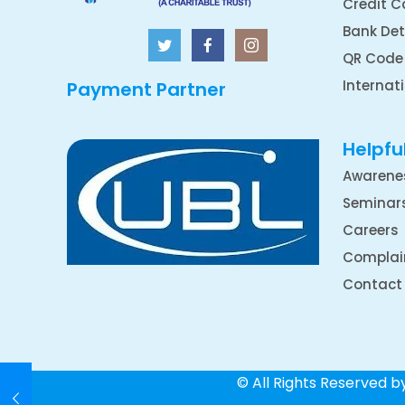
Credit C
Bank Det
QR Code
Internat
Payment Partner
Helpful
Awarene
Seminar
Careers
Complai
Contact
© All Rights Reserved 