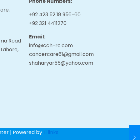
Phone Numbers:
ore,
+92 423 52 18 956-60
+92 321 4411270
Email:
tama Road
info@cch-rc.com
 Lahore,
cancercare61@gmail.com
shaharyar55@yahoo.com
nter | Powered by
ITlinks