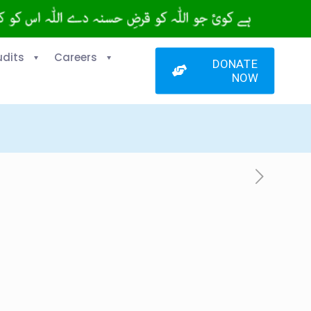
udits
Careers
DONATE
NOW