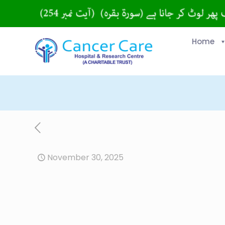
Home
November 30, 2025