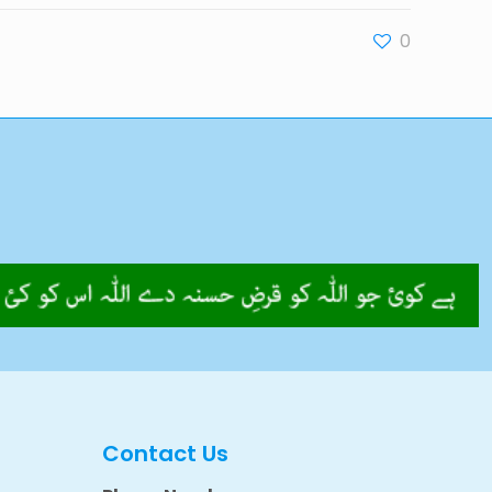
0
Contact Us