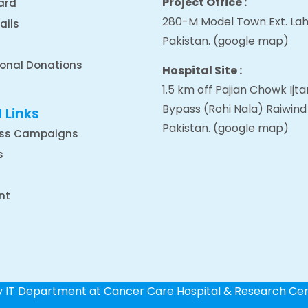
Project Office :
ard
280-M Model Town Ext. Lah
ails
Pakistan.
(google map
)
ional Donations
Hospital Site :
1.5 km off Pajian Chowk Ij
Bypass (Rohi Nala) Raiwind
 Links
Pakistan.
(google map
)
ss Campaigns
s
nt
by IT Department at Cancer Care Hospital & Research Ce