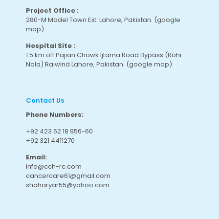
Project Office :
280-M Model Town Ext. Lahore, Pakistan.
(google
map
)
Hospital Site :
1.5 km off Pajian Chowk Ijtama Road Bypass (Rohi
Nala) Raiwind Lahore, Pakistan.
(google map
)
Contact Us
Phone Numbers:
+92 423 52 18 956-60
+92 321 4411270
Email:
info@cch-rc.com
cancercare61@gmail.com
shaharyar55@yahoo.com