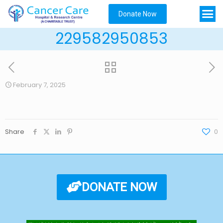
Donate Now
229582950853
February 7, 2025
Share
0
DONATE NOW