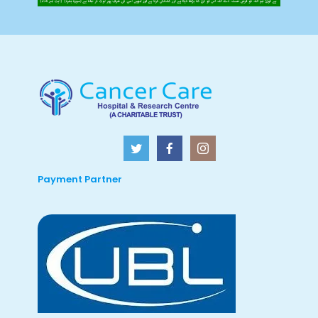
Payment Partner