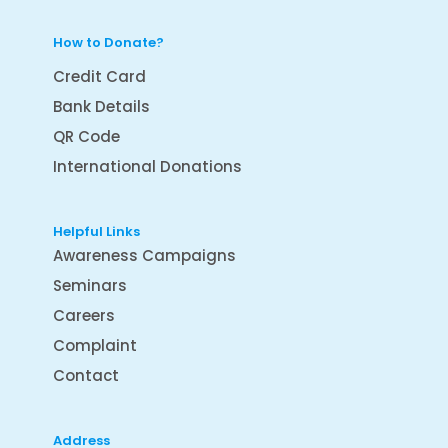
How to Donate?
Credit Card
Bank Details
QR Code
International Donations
Helpful Links
Awareness Campaigns
Seminars
Careers
Complaint
Contact
Address