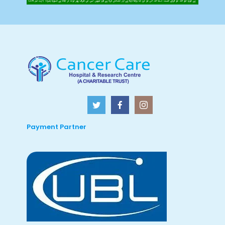
Payment Partner