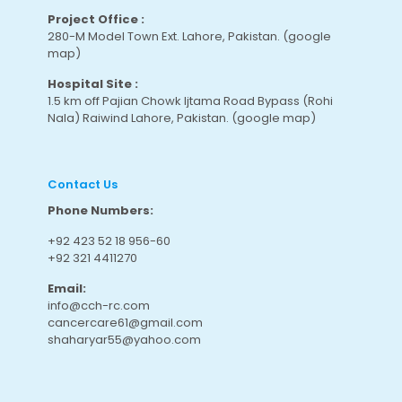
Project Office :
280-M Model Town Ext. Lahore, Pakistan.
(google
map
)
Hospital Site :
1.5 km off Pajian Chowk Ijtama Road Bypass (Rohi
Nala) Raiwind Lahore, Pakistan.
(google map
)
Contact Us
Phone Numbers:
+92 423 52 18 956-60
+92 321 4411270
Email:
info@cch-rc.com
cancercare61@gmail.com
shaharyar55@yahoo.com