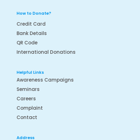
How to Donate?
Credit Card
Bank Details
QR Code
International Donations
Helpful Links
Awareness Campaigns
Seminars
Careers
Complaint
Contact
Address