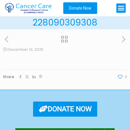
Donate Now
228090309308
December 13, 2025
Share
0
DONATE NOW