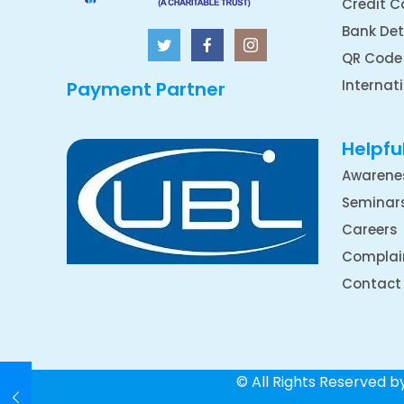
Credit C
Bank Det
QR Code
Internat
Payment Partner
Helpful
Awarene
Seminar
Careers
Complai
Contact
© All Rights Reserved 