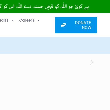
udits
Careers
DONATE
NOW