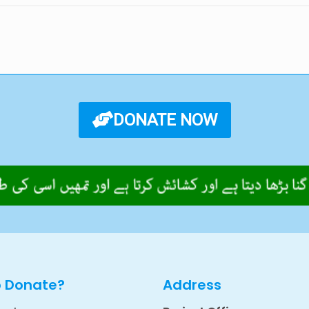
DONATE NOW
o Donate?
Address