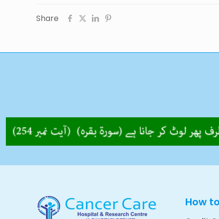
Share
How t