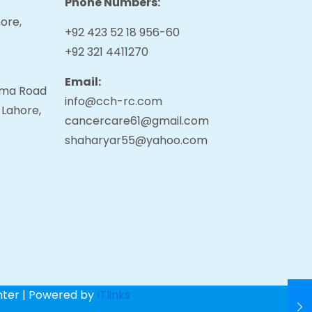
Phone Numbers:
ore,
+92 423 52 18 956-60
+92 321 4411270
Email:
tama Road
info@cch-rc.com
 Lahore,
cancercare61@gmail.com
shaharyar55@yahoo.com
nter | Powered by
ITlinks