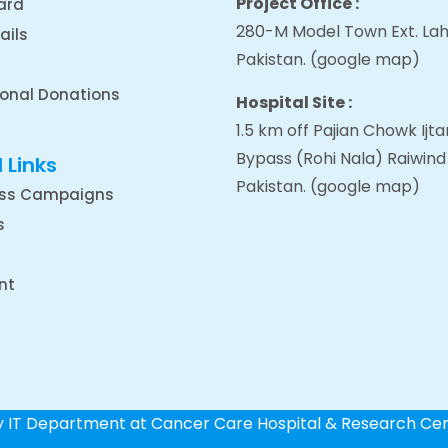
Project Office :
ard
280-M Model Town Ext. Lah
ails
Pakistan.
(google map
)
ional Donations
Hospital Site :
1.5 km off Pajian Chowk Ij
Bypass (Rohi Nala) Raiwind
 Links
Pakistan.
(google map
)
ss Campaigns
s
nt
by IT Department at Cancer Care Hospital & Research Ce