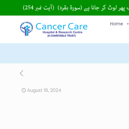
Home
August 18, 2024