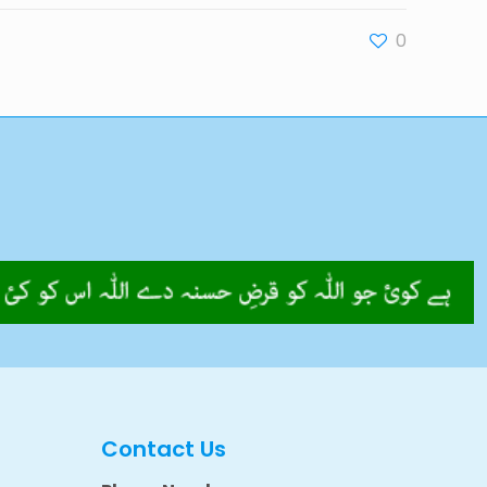
0
Contact Us