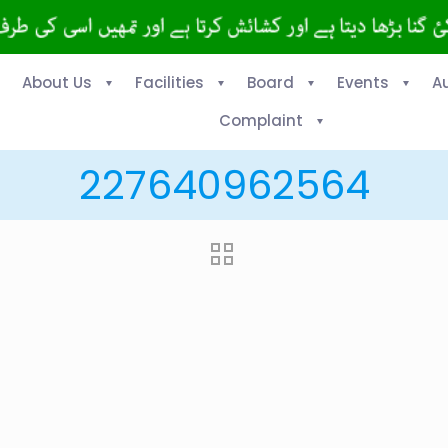
About Us
Facilities
Board
Events
A
Complaint
227640962564