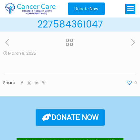
Donate Now
227584361047
March 8, 2025
Share
0
DONATE NOW