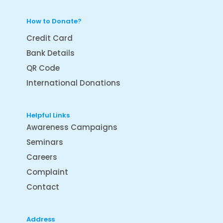
How to Donate?
Credit Card
Bank Details
QR Code
International Donations
Helpful Links
Awareness Campaigns
Seminars
Careers
Complaint
Contact
Address