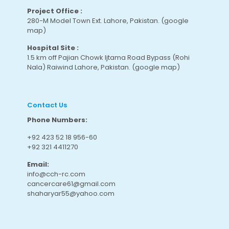
Project Office :
280-M Model Town Ext. Lahore, Pakistan.
(google
map
)
Hospital Site :
1.5 km off Pajian Chowk Ijtama Road Bypass (Rohi
Nala) Raiwind Lahore, Pakistan.
(google map
)
Contact Us
Phone Numbers:
+92 423 52 18 956-60
+92 321 4411270
Email:
info@cch-rc.com
cancercare61@gmail.com
shaharyar55@yahoo.com