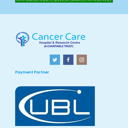
Payment Partner