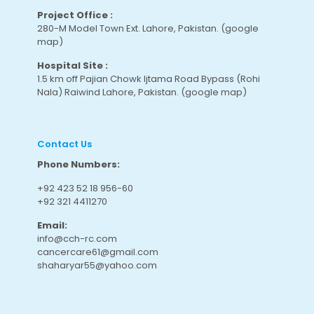
Project Office :
280-M Model Town Ext. Lahore, Pakistan.
(google
map
)
Hospital Site :
1.5 km off Pajian Chowk Ijtama Road Bypass (Rohi
Nala) Raiwind Lahore, Pakistan.
(google map
)
Contact Us
Phone Numbers:
+92 423 52 18 956-60
+92 321 4411270
Email:
info@cch-rc.com
cancercare61@gmail.com
shaharyar55@yahoo.com