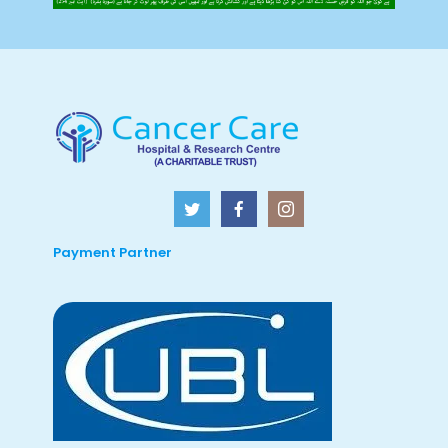
Payment Partner