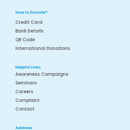
How to Donate?
Credit Card
Bank Details
QR Code
International Donations
Helpful Links
Awareness Campaigns
Seminars
Careers
Complaint
Contact
Address