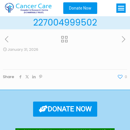
Donate Now
227004999502
January 31, 2026
Share
0
DONATE NOW