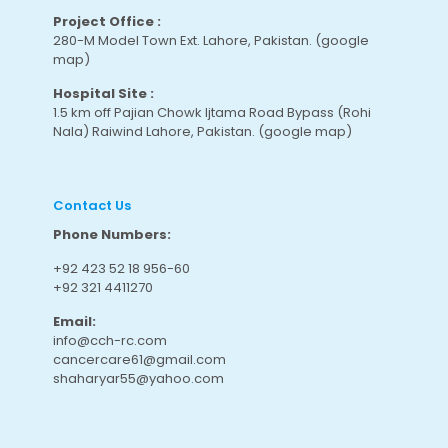
Project Office :
280-M Model Town Ext. Lahore, Pakistan.
(google
map
)
Hospital Site :
1.5 km off Pajian Chowk Ijtama Road Bypass (Rohi
Nala) Raiwind Lahore, Pakistan.
(google map
)
Contact Us
Phone Numbers:
+92 423 52 18 956-60
+92 321 4411270
Email:
info@cch-rc.com
cancercare61@gmail.com
shaharyar55@yahoo.com