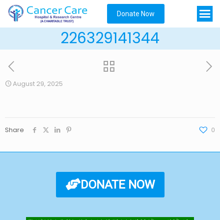
Donate Now
226329141344
August 29, 2025
Share
0
DONATE NOW