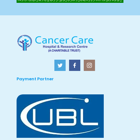
Payment Partner