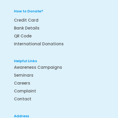
How to Donate?
Credit Card
Bank Details
QR Code
International Donations
Helpful Links
Awareness Campaigns
Seminars
Careers
Complaint
Contact
Address