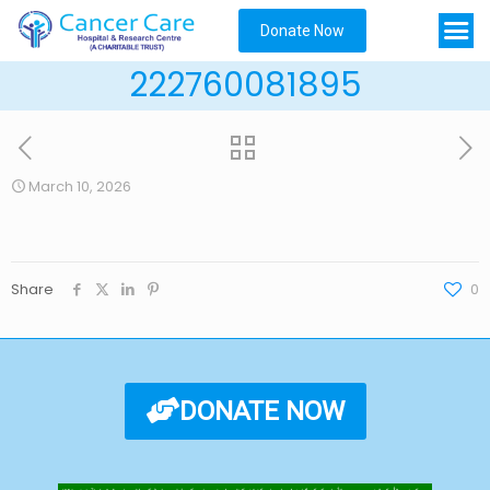
Donate Now
222760081895
March 10, 2026
Share
0
DONATE NOW