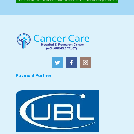
Payment Partner