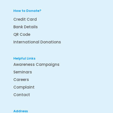
How to Donate?
Credit Card
Bank Details
QR Code
International Donations
Helpful Links
Awareness Campaigns
Seminars
Careers
Complaint
Contact
Address