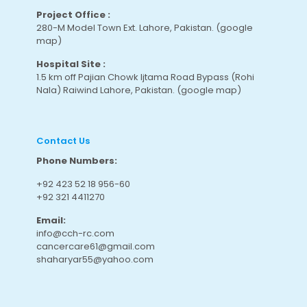
Project Office :
280-M Model Town Ext. Lahore, Pakistan.
(google
map
)
Hospital Site :
1.5 km off Pajian Chowk Ijtama Road Bypass (Rohi
Nala) Raiwind Lahore, Pakistan.
(google map
)
Contact Us
Phone Numbers:
+92 423 52 18 956-60
+92 321 4411270
Email:
info@cch-rc.com
cancercare61@gmail.com
shaharyar55@yahoo.com