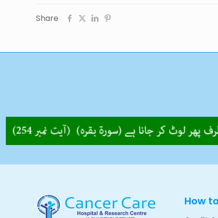
Share
How t