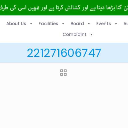
About Us
Facilities
Board
Events
A
Complaint
221271606747