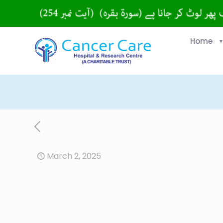
Home
March 2, 2025