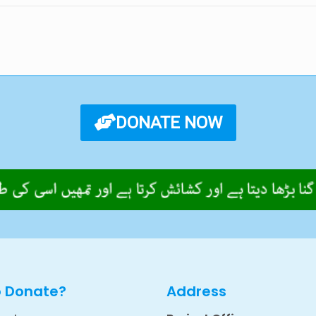
DONATE NOW
o Donate?
Address