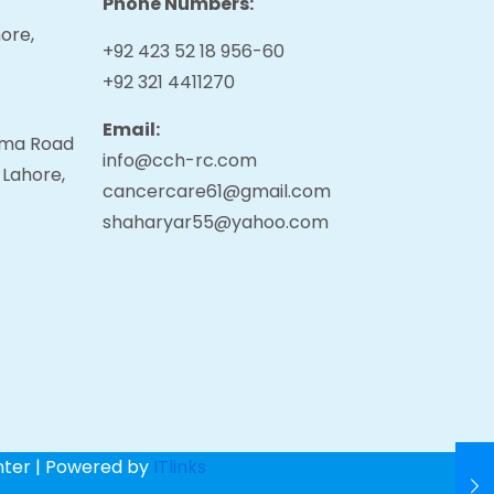
Phone Numbers:
ore,
+92 423 52 18 956-60
+92 321 4411270
Email:
tama Road
info@cch-rc.com
 Lahore,
cancercare61@gmail.com
shaharyar55@yahoo.com
nter | Powered by
ITlinks