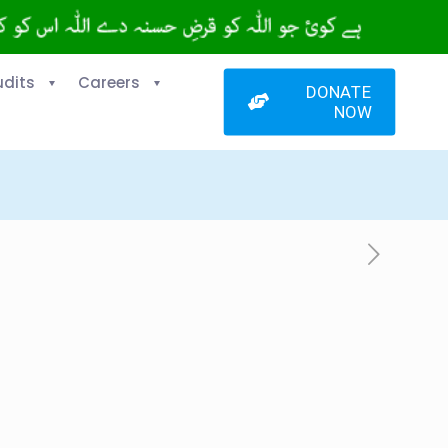
udits
Careers
DONATE
NOW