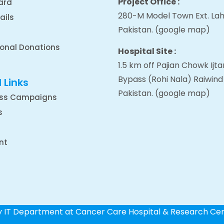
Project Office :
ard
280-M Model Town Ext. Lah
ails
Pakistan.
(google map
)
ional Donations
Hospital Site :
1.5 km off Pajian Chowk Ij
Bypass (Rohi Nala) Raiwind
 Links
Pakistan.
(google map
)
ss Campaigns
s
nt
by IT Department at Cancer Care Hospital & Research Ce