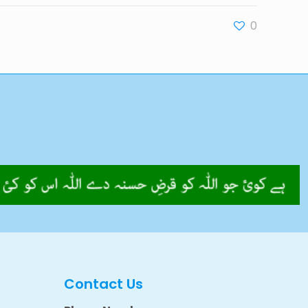
0
Contact Us