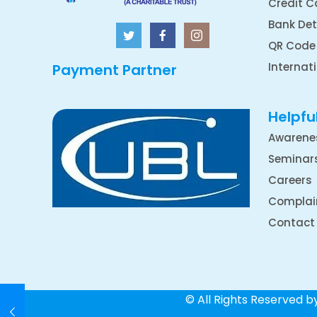
Credit C
Bank Det
QR Code
Internat
Payment Partner
Helpful
Awarene
Seminar
Careers
Complai
Contact
© All Rights Reserved 