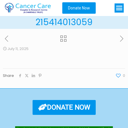
Donate Now
215414013059
July 11, 2025
Share
0
DONATE NOW