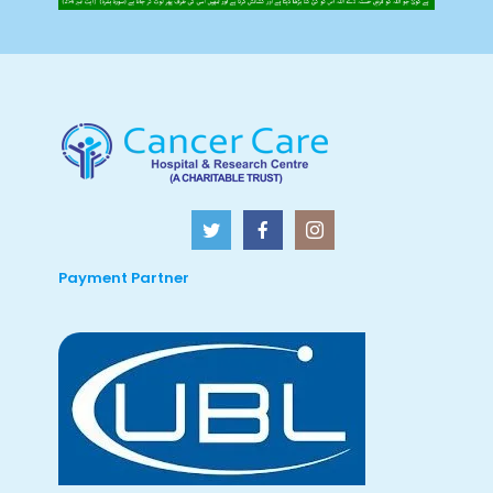
Payment Partner