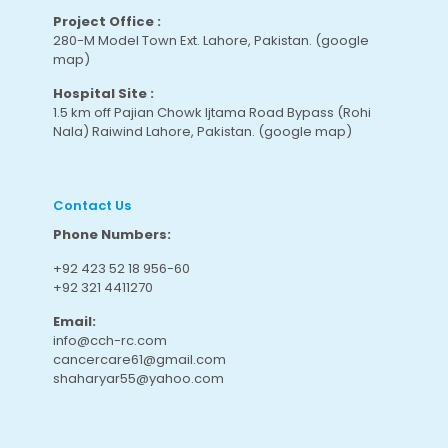
Project Office :
280-M Model Town Ext. Lahore, Pakistan.
(google
map
)
Hospital Site :
1.5 km off Pajian Chowk Ijtama Road Bypass (Rohi
Nala) Raiwind Lahore, Pakistan.
(google map
)
Contact Us
Phone Numbers:
+92 423 52 18 956-60
+92 321 4411270
Email:
info@cch-rc.com
cancercare61@gmail.com
shaharyar55@yahoo.com