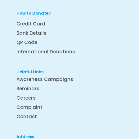
How to Donate?
Credit Card
Bank Details
QR Code
International Donations
Helpful Links
Awareness Campaigns
Seminars
Careers
Complaint
Contact
Address