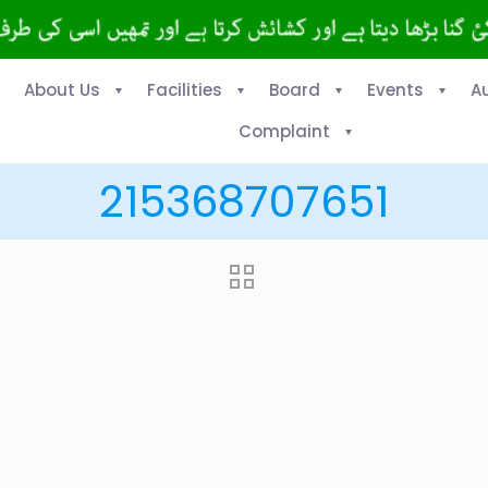
About Us
Facilities
Board
Events
A
Complaint
215368707651