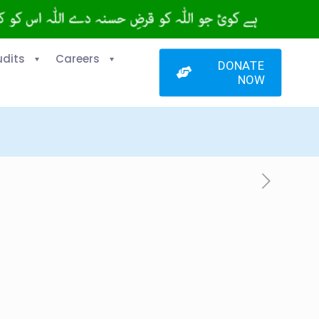
udits
Careers
DONATE
NOW