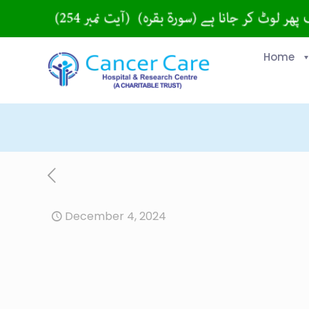
Home
December 4, 2024