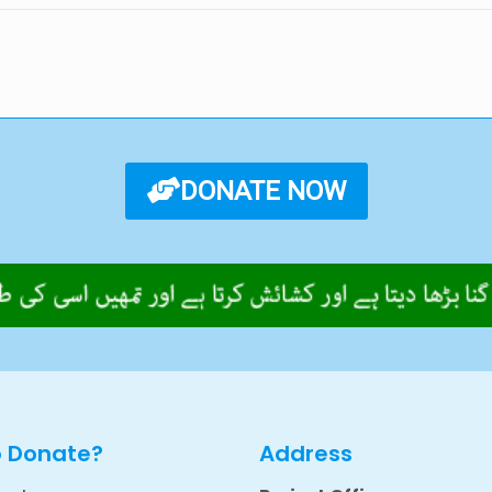
DONATE NOW
o Donate?
Address