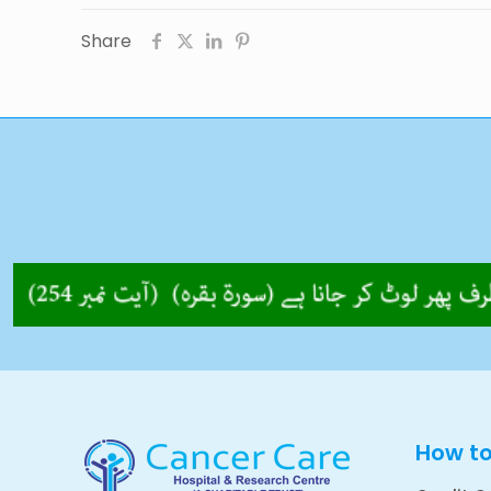
Share
How t