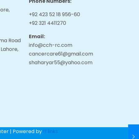
Phone Numbers:
ore,
+92 423 52 18 956-60
+92 321 4411270
Email:
tama Road
info@cch-rc.com
 Lahore,
cancercare61@gmail.com
shaharyar55@yahoo.com
nter | Powered by
ITlinks