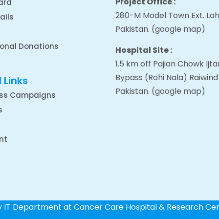
Project Office :
ard
280-M Model Town Ext. Lah
ails
Pakistan.
(google map
)
ional Donations
Hospital Site :
1.5 km off Pajian Chowk Ij
Bypass (Rohi Nala) Raiwind
 Links
Pakistan.
(google map
)
ss Campaigns
s
nt
by IT Department at Cancer Care Hospital & Research Ce