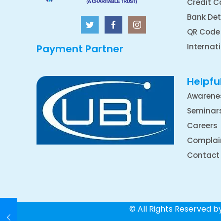
Credit C
Bank Det
QR Code
Internat
Payment Partner
Helpful
Awarene
Seminar
Careers
Complai
Contact
© All Rights Reserved 