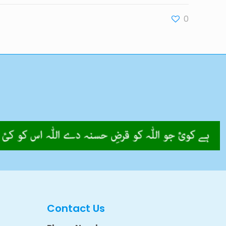
0
Contact Us