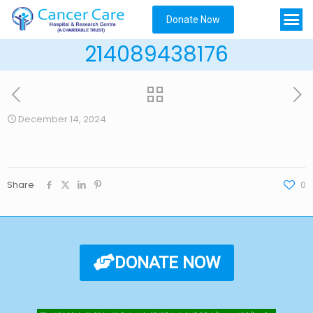
Donate Now
214089438176
December 14, 2024
Share
0
DONATE NOW