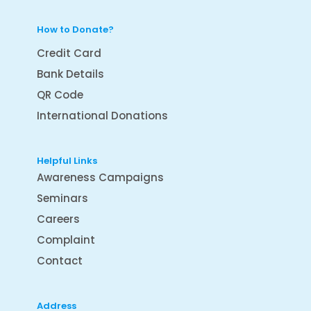
How to Donate?
Credit Card
Bank Details
QR Code
International Donations
Helpful Links
Awareness Campaigns
Seminars
Careers
Complaint
Contact
Address