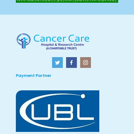
Payment Partner