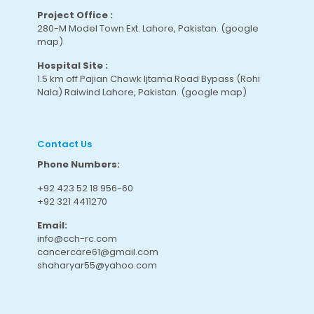
Project Office :
280-M Model Town Ext. Lahore, Pakistan.
(google
map
)
Hospital Site :
1.5 km off Pajian Chowk Ijtama Road Bypass (Rohi
Nala) Raiwind Lahore, Pakistan.
(google map
)
Contact Us
Phone Numbers:
+92 423 52 18 956-60
+92 321 4411270
Email:
info@cch-rc.com
cancercare61@gmail.com
shaharyar55@yahoo.com