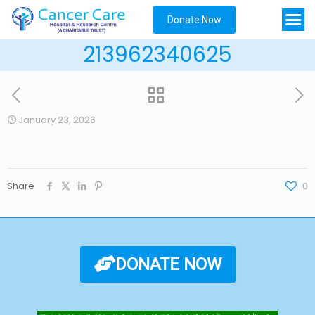
Donate Now
213962340625
January 23, 2026
Share
0
DONATE NOW