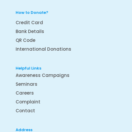
How to Donate?
Credit Card
Bank Details
QR Code
International Donations
Helpful Links
Awareness Campaigns
Seminars
Careers
Complaint
Contact
Address