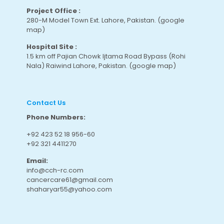
Project Office :
280-M Model Town Ext. Lahore, Pakistan.
(google
map
)
Hospital Site :
1.5 km off Pajian Chowk Ijtama Road Bypass (Rohi
Nala) Raiwind Lahore, Pakistan.
(google map
)
Contact Us
Phone Numbers:
+92 423 52 18 956-60
+92 321 4411270
Email:
info@cch-rc.com
cancercare61@gmail.com
shaharyar55@yahoo.com