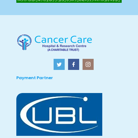
Payment Partner