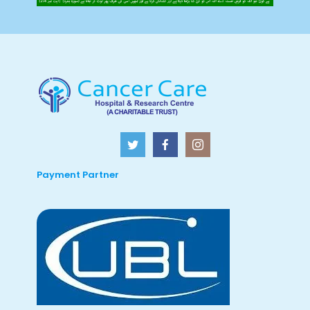
Payment Partner