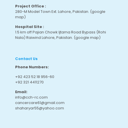
Project Office :
280-M Model Town Ext. Lahore, Pakistan.
(google
map
)
Hospital Site :
1.5 km off Pajian Chowk Ijtama Road Bypass (Rohi
Nala) Raiwind Lahore, Pakistan.
(google map
)
Contact Us
Phone Numbers:
+92 423 52 18 956-60
+92 321 4411270
Email:
info@cch-rc.com
cancercare61@gmail.com
shaharyar55@yahoo.com