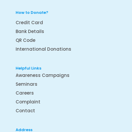
How to Donate?
Credit Card
Bank Details
QR Code
International Donations
Helpful Links
Awareness Campaigns
Seminars
Careers
Complaint
Contact
Address