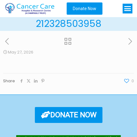
Donate Now
212328503958
May 27, 2026
Share
0
DONATE NOW