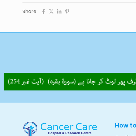
Share
How t