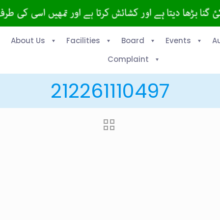
About Us
Facilities
Board
Events
A
Complaint
212261110497