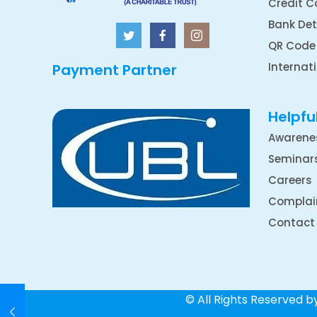
Credit C
Bank Det
QR Code
Internat
Payment Partner
Helpful
Awarene
Seminar
Careers
Complai
Contact
© All Rights Reserved 