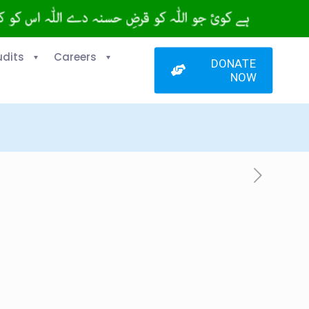
udits
Careers
DONATE
NOW