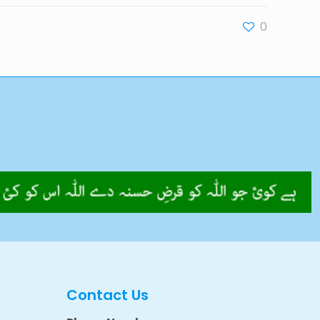
0
Contact Us