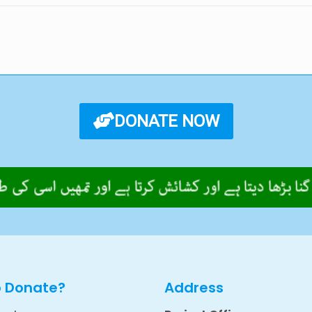
DONATE NOW
o Donate?
Address