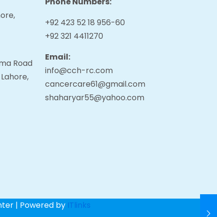
Phone Numbers:
ore,
+92 423 52 18 956-60
+92 321 4411270
Email:
tama Road
info@cch-rc.com
 Lahore,
cancercare61@gmail.com
shaharyar55@yahoo.com
nter | Powered by
ITlinks