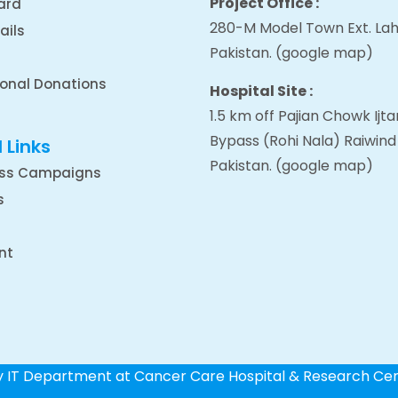
Project Office :
ard
280-M Model Town Ext. Lah
ails
Pakistan.
(google map
)
ional Donations
Hospital Site :
1.5 km off Pajian Chowk Ij
Bypass (Rohi Nala) Raiwind
 Links
Pakistan.
(google map
)
ss Campaigns
s
nt
by IT Department at Cancer Care Hospital & Research Ce