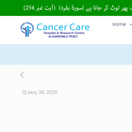
Home
May 28, 2025