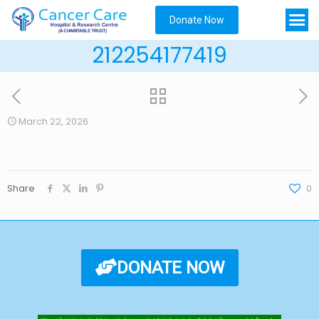
Donate Now
212254177419
March 22, 2026
Share
0
DONATE NOW