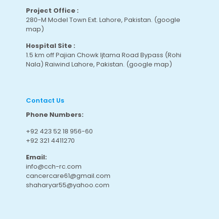
Project Office :
280-M Model Town Ext. Lahore, Pakistan.
(google
map
)
Hospital Site :
1.5 km off Pajian Chowk Ijtama Road Bypass (Rohi
Nala) Raiwind Lahore, Pakistan.
(google map
)
Contact Us
Phone Numbers:
+92 423 52 18 956-60
+92 321 4411270
Email:
info@cch-rc.com
cancercare61@gmail.com
shaharyar55@yahoo.com