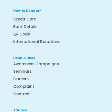
How to Donate?
Credit Card
Bank Details
QR Code
International Donations
Helpful Links
Awareness Campaigns
Seminars
Careers
Complaint
Contact
Address