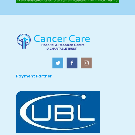
Payment Partner