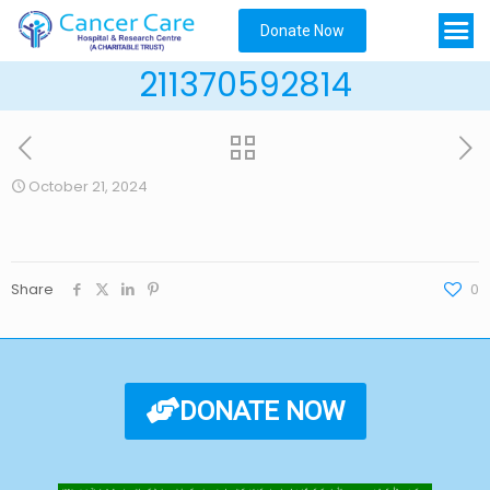
Donate Now
211370592814
October 21, 2024
Share
0
DONATE NOW