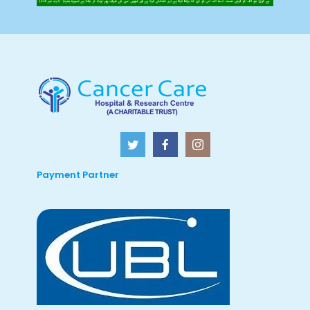
Payment Partner