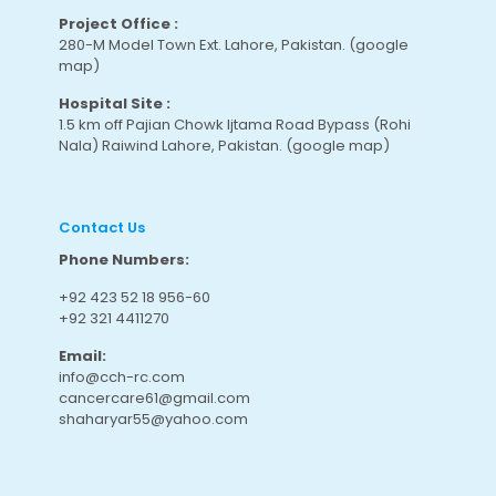
Project Office :
280-M Model Town Ext. Lahore, Pakistan.
(google
map
)
Hospital Site :
1.5 km off Pajian Chowk Ijtama Road Bypass (Rohi
Nala) Raiwind Lahore, Pakistan.
(google map
)
Contact Us
Phone Numbers:
+92 423 52 18 956-60
+92 321 4411270
Email:
info@cch-rc.com
cancercare61@gmail.com
shaharyar55@yahoo.com