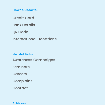
How to Donate?
Credit Card
Bank Details
QR Code
International Donations
Helpful Links
Awareness Campaigns
Seminars
Careers
Complaint
Contact
Address