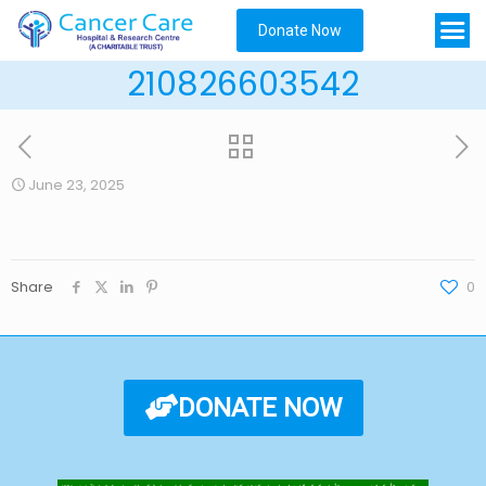
Donate Now
210826603542
June 23, 2025
Share
0
DONATE NOW