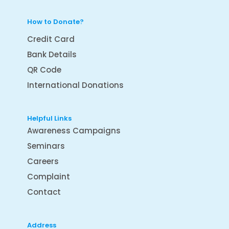
How to Donate?
Credit Card
Bank Details
QR Code
International Donations
Helpful Links
Awareness Campaigns
Seminars
Careers
Complaint
Contact
Address