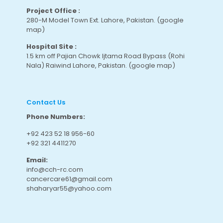
Project Office :
280-M Model Town Ext. Lahore, Pakistan.
(google
map
)
Hospital Site :
1.5 km off Pajian Chowk Ijtama Road Bypass (Rohi
Nala) Raiwind Lahore, Pakistan.
(google map
)
Contact Us
Phone Numbers:
+92 423 52 18 956-60
+92 321 4411270
Email:
info@cch-rc.com
cancercare61@gmail.com
shaharyar55@yahoo.com