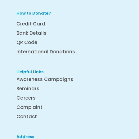
How to Donate?
Credit Card
Bank Details
QR Code
International Donations
Helpful Links
Awareness Campaigns
Seminars
Careers
Complaint
Contact
Address