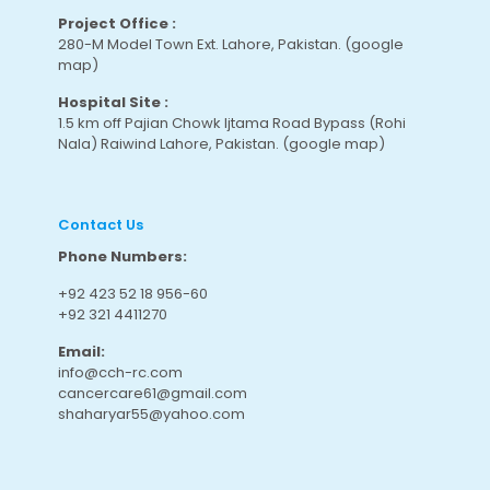
Project Office :
280-M Model Town Ext. Lahore, Pakistan.
(google
map
)
Hospital Site :
1.5 km off Pajian Chowk Ijtama Road Bypass (Rohi
Nala) Raiwind Lahore, Pakistan.
(google map
)
Contact Us
Phone Numbers:
+92 423 52 18 956-60
+92 321 4411270
Email:
info@cch-rc.com
cancercare61@gmail.com
shaharyar55@yahoo.com