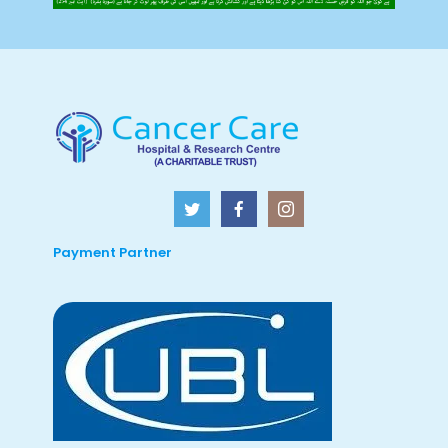
Payment Partner