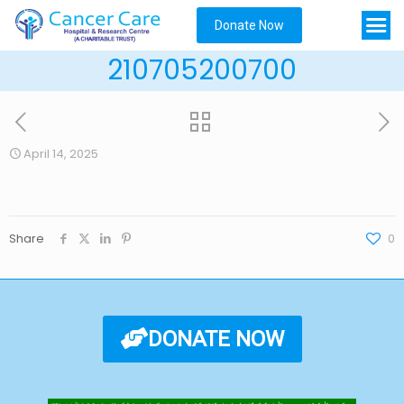
Donate Now
210705200700
April 14, 2025
Share
0
DONATE NOW