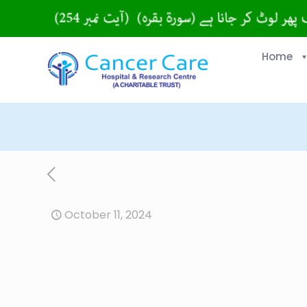
Home
October 11, 2024