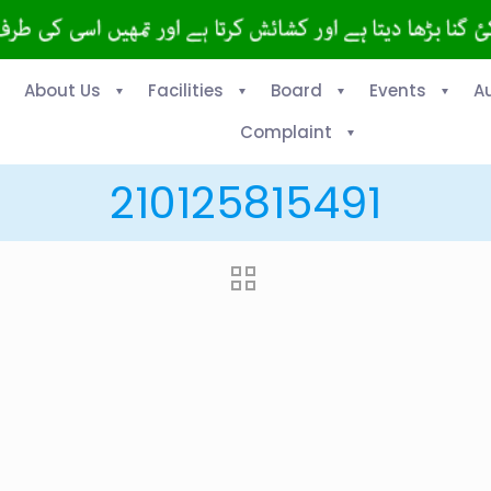
About Us
Facilities
Board
Events
A
Complaint
210125815491