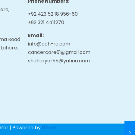
Phone Numbers:
ore,
+92 423 52 18 956-60
+92 321 4411270
Email:
tama Road
info@cch-rc.com
 Lahore,
cancercare61@gmail.com
shaharyar55@yahoo.com
nter | Powered by
ITlinks