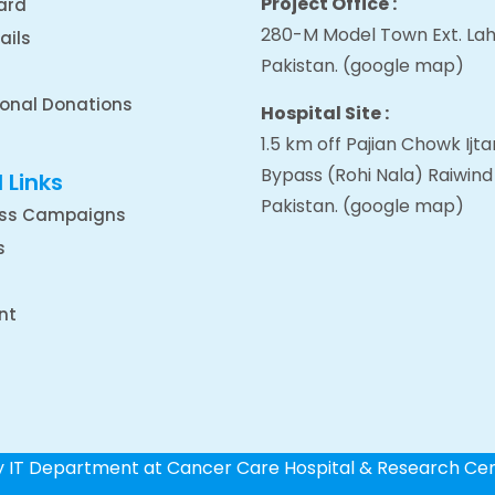
Project Office :
ard
280-M Model Town Ext. Lah
ails
Pakistan.
(google map
)
ional Donations
Hospital Site :
1.5 km off Pajian Chowk Ij
Bypass (Rohi Nala) Raiwind
 Links
Pakistan.
(google map
)
ss Campaigns
s
nt
by IT Department at Cancer Care Hospital & Research Ce