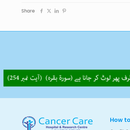
Share
How t