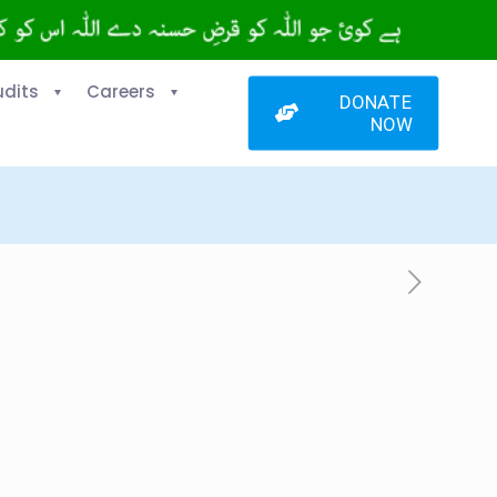
udits
Careers
DONATE
NOW