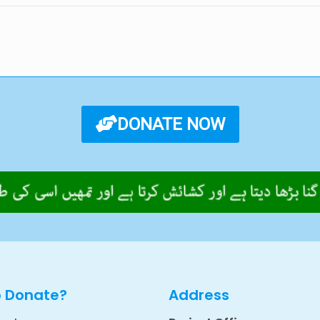
DONATE NOW
o Donate?
Address