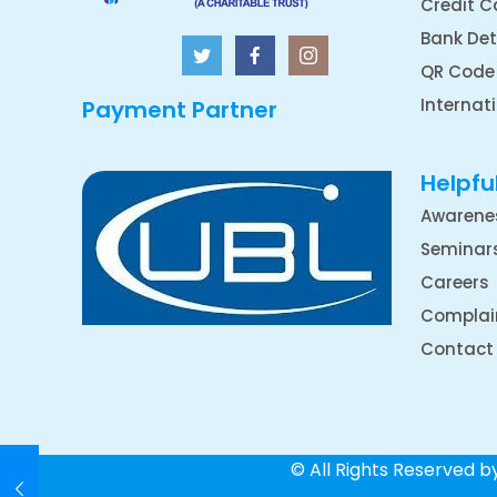
Credit C
Bank Det
QR Code
Internat
Payment Partner
Helpful
Awarene
Seminar
Careers
Complai
Contact
© All Rights Reserved 