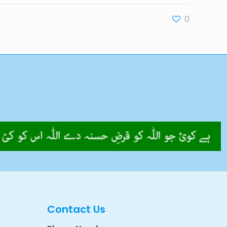
0
Contact Us