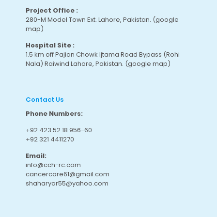
Project Office :
280-M Model Town Ext. Lahore, Pakistan.
(google
map
)
Hospital Site :
1.5 km off Pajian Chowk Ijtama Road Bypass (Rohi
Nala) Raiwind Lahore, Pakistan.
(google map
)
Contact Us
Phone Numbers:
+92 423 52 18 956-60
+92 321 4411270
Email:
info@cch-rc.com
cancercare61@gmail.com
shaharyar55@yahoo.com