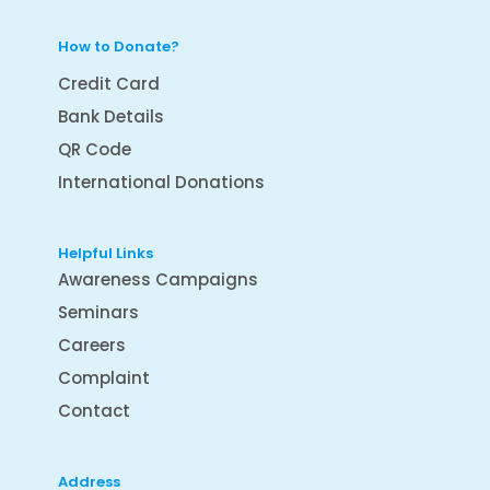
How to Donate?
Credit Card
Bank Details
QR Code
International Donations
Helpful Links
Awareness Campaigns
Seminars
Careers
Complaint
Contact
Address