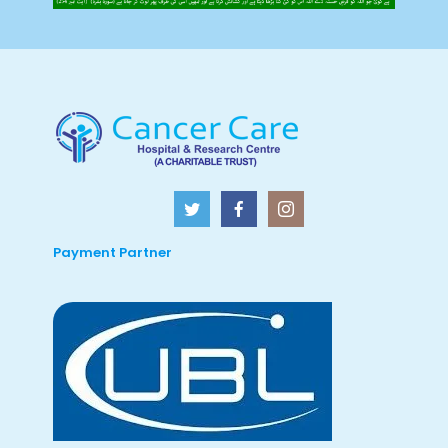
Payment Partner