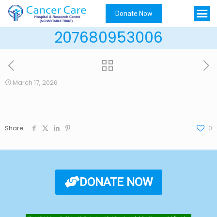
Donate Now
207680953006
March 17, 2026
Share
0
DONATE NOW