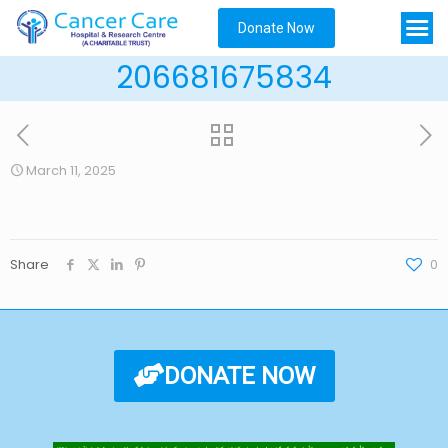
Donate Now
206681675834
March 11, 2025
Share
0
DONATE NOW