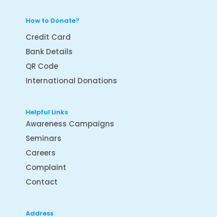
How to Donate?
Credit Card
Bank Details
QR Code
International Donations
Helpful Links
Awareness Campaigns
Seminars
Careers
Complaint
Contact
Address