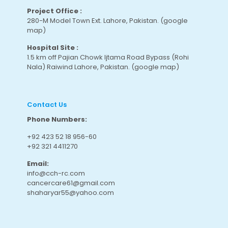
Project Office :
280-M Model Town Ext. Lahore, Pakistan.
(google
map
)
Hospital Site :
1.5 km off Pajian Chowk Ijtama Road Bypass (Rohi
Nala) Raiwind Lahore, Pakistan.
(google map
)
Contact Us
Phone Numbers:
+92 423 52 18 956-60
+92 321 4411270
Email:
info@cch-rc.com
cancercare61@gmail.com
shaharyar55@yahoo.com