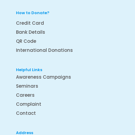
How to Donate?
Credit Card
Bank Details
QR Code
International Donations
Helpful Links
Awareness Campaigns
Seminars
Careers
Complaint
Contact
Address