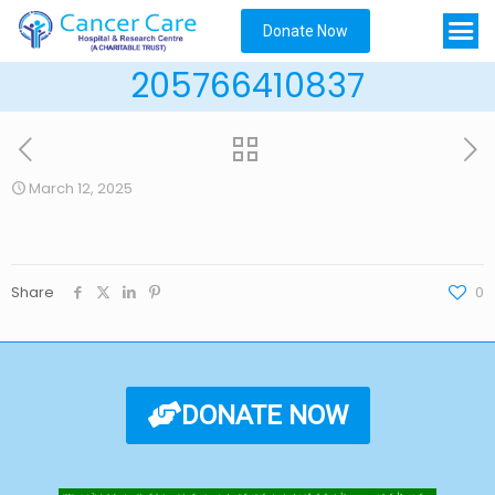
Donate Now
205766410837
March 12, 2025
Share
0
DONATE NOW