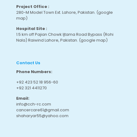
Project Office :
280-M Model Town Ext. Lahore, Pakistan.
(google
map
)
Hospital Site :
1.5 km off Pajian Chowk Ijtama Road Bypass (Rohi
Nala) Raiwind Lahore, Pakistan.
(google map
)
Contact Us
Phone Numbers:
+92 423 52 18 956-60
+92 321 4411270
Email:
info@cch-rc.com
cancercare61@gmail.com
shaharyar55@yahoo.com