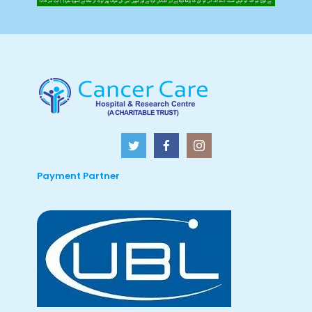
Payment Partner