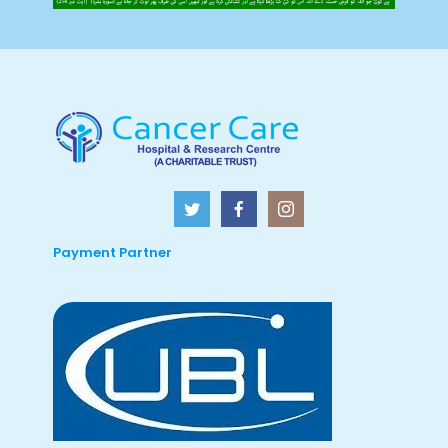
Payment Partner