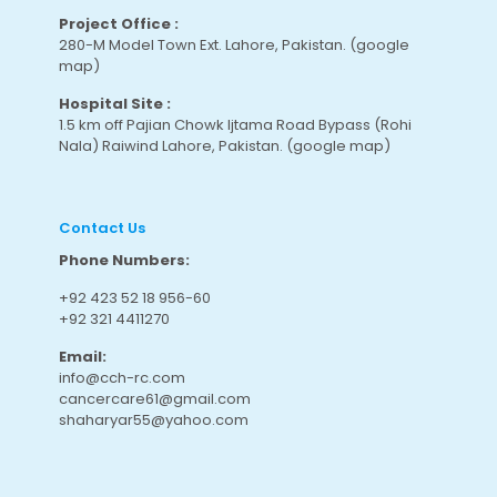
Project Office :
280-M Model Town Ext. Lahore, Pakistan.
(google
map
)
Hospital Site :
1.5 km off Pajian Chowk Ijtama Road Bypass (Rohi
Nala) Raiwind Lahore, Pakistan.
(google map
)
Contact Us
Phone Numbers:
+92 423 52 18 956-60
+92 321 4411270
Email:
info@cch-rc.com
cancercare61@gmail.com
shaharyar55@yahoo.com