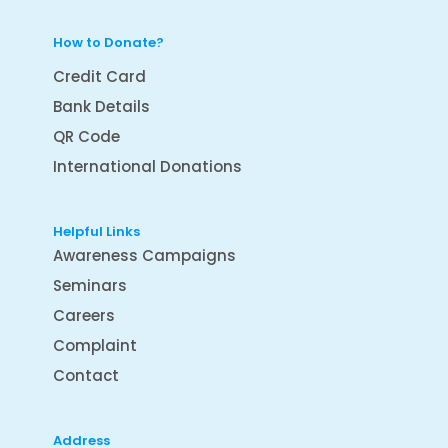
How to Donate?
Credit Card
Bank Details
QR Code
International Donations
Helpful Links
Awareness Campaigns
Seminars
Careers
Complaint
Contact
Address