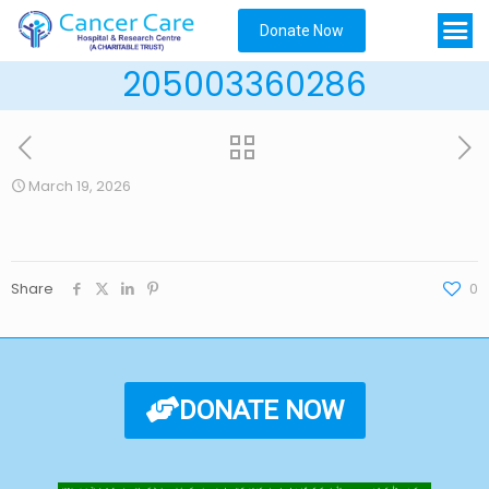
Donate Now
205003360286
March 19, 2026
Share
0
DONATE NOW