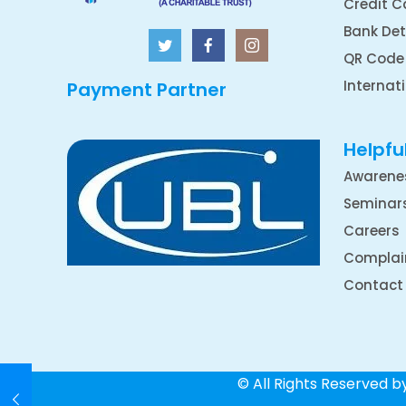
Credit C
Bank Det
QR Code
Internat
Payment Partner
Helpful
Awarene
Seminar
Careers
Complai
Contact
© All Rights Reserved 