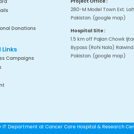
Project Office :
ard
280-M Model Town Ext. Lah
ails
Pakistan.
(google map
)
ional Donations
Hospital Site :
1.5 km off Pajian Chowk Ij
Bypass (Rohi Nala) Raiwind
 Links
Pakistan.
(google map
)
ss Campaigns
s
nt
by IT Department at Cancer Care Hospital & Research Ce