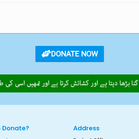
DONATE NOW
o Donate?
Address