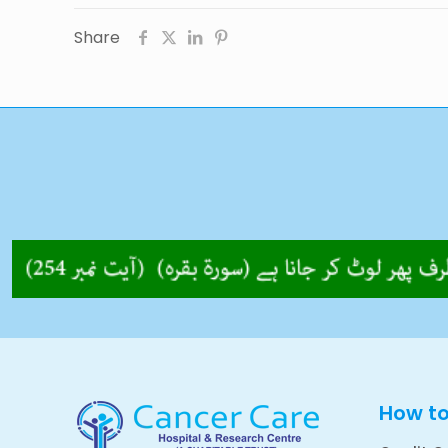
Share
How t