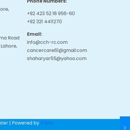
Phone Numbers:
ore,
+92 423 52 18 956-60
+92 321 4411270
Email:
tama Road
info@cch-rc.com
 Lahore,
cancercare61@gmail.com
shaharyar55@yahoo.com
nter | Powered by
ITlinks