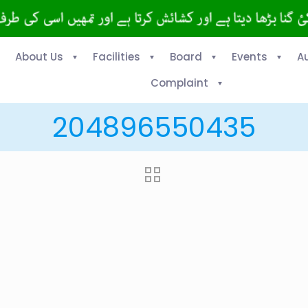
About Us
Facilities
Board
Events
A
Complaint
204896550435