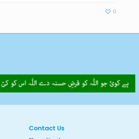
0
Contact Us