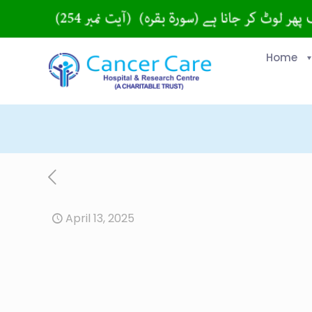
Home
April 13, 2025