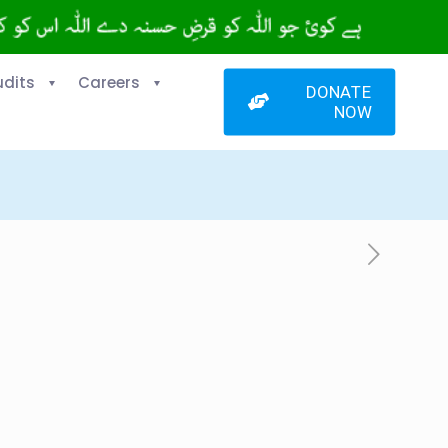
udits
Careers
DONATE
NOW