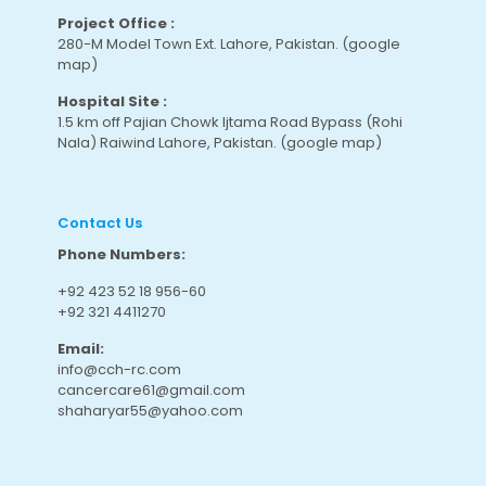
Project Office :
280-M Model Town Ext. Lahore, Pakistan.
(google
map
)
Hospital Site :
1.5 km off Pajian Chowk Ijtama Road Bypass (Rohi
Nala) Raiwind Lahore, Pakistan.
(google map
)
Contact Us
Phone Numbers:
+92 423 52 18 956-60
+92 321 4411270
Email:
info@cch-rc.com
cancercare61@gmail.com
shaharyar55@yahoo.com