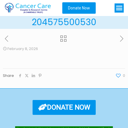
Donate Now
204575500530
February 8, 2026
Share
0
DONATE NOW