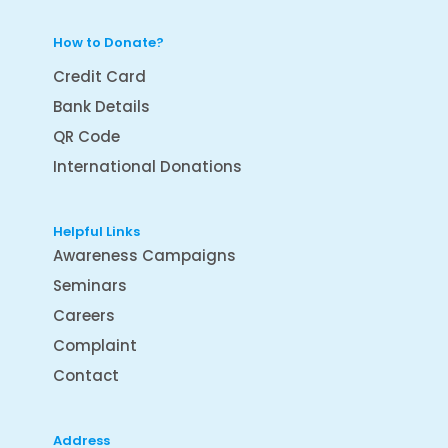
How to Donate?
Credit Card
Bank Details
QR Code
International Donations
Helpful Links
Awareness Campaigns
Seminars
Careers
Complaint
Contact
Address