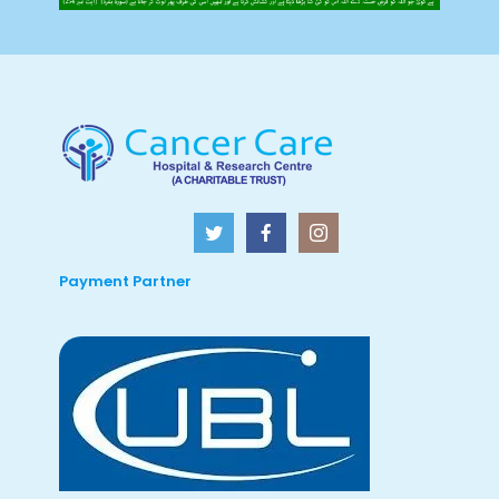
Payment Partner