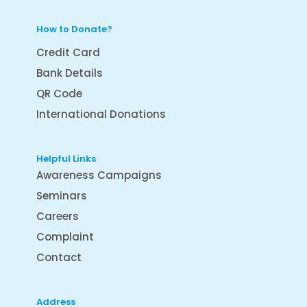
How to Donate?
Credit Card
Bank Details
QR Code
International Donations
Helpful Links
Awareness Campaigns
Seminars
Careers
Complaint
Contact
Address