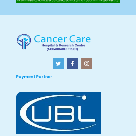
Payment Partner