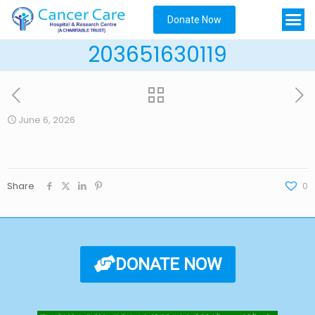
Donate Now
203651630119
June 6, 2026
Share
0
DONATE NOW