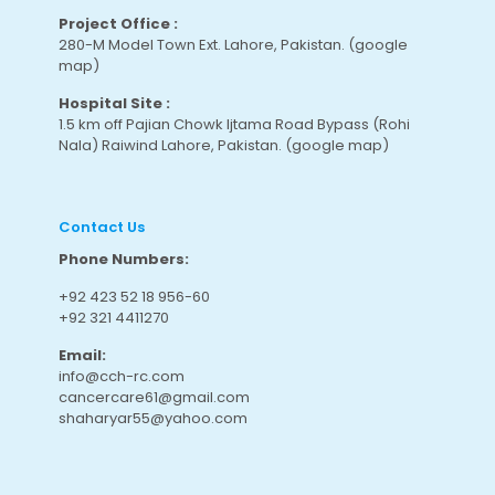
Project Office :
280-M Model Town Ext. Lahore, Pakistan.
(google
map
)
Hospital Site :
1.5 km off Pajian Chowk Ijtama Road Bypass (Rohi
Nala) Raiwind Lahore, Pakistan.
(google map
)
Contact Us
Phone Numbers:
+92 423 52 18 956-60
+92 321 4411270
Email:
info@cch-rc.com
cancercare61@gmail.com
shaharyar55@yahoo.com