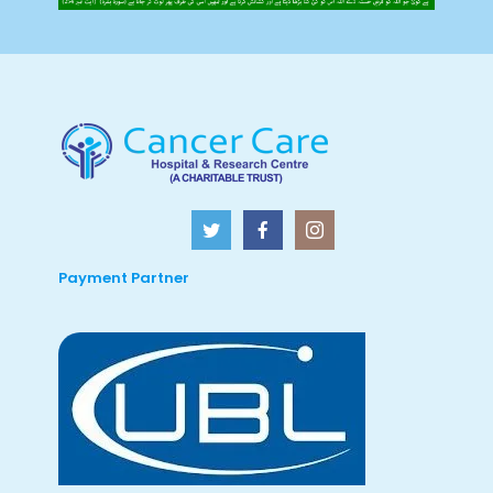
Payment Partner