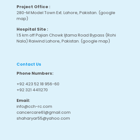
Project Office :
280-M Model Town Ext. Lahore, Pakistan.
(google
map
)
Hospital Site :
1.5 km off Pajian Chowk Ijtama Road Bypass (Rohi
Nala) Raiwind Lahore, Pakistan.
(google map
)
Contact Us
Phone Numbers:
+92 423 52 18 956-60
+92 321 4411270
Email:
info@cch-rc.com
cancercare61@gmail.com
shaharyar55@yahoo.com