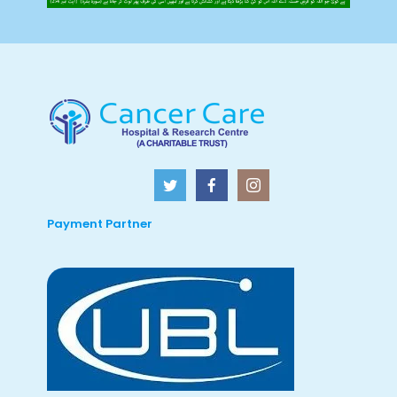
Payment Partner