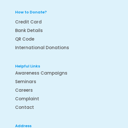
How to Donate?
Credit Card
Bank Details
QR Code
International Donations
Helpful Links
Awareness Campaigns
Seminars
Careers
Complaint
Contact
Address