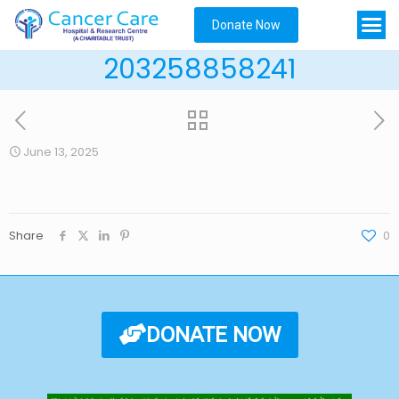
Donate Now
203258858241
June 13, 2025
Share
0
DONATE NOW