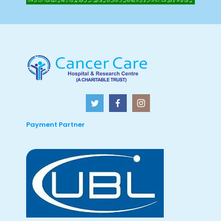
Payment Partner