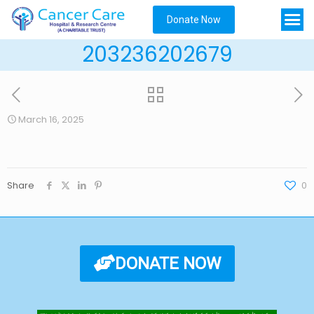
Donate Now
203236202679
March 16, 2025
Share
0
DONATE NOW