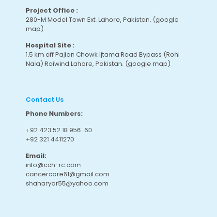
Project Office :
280-M Model Town Ext. Lahore, Pakistan.
(google
map
)
Hospital Site :
1.5 km off Pajian Chowk Ijtama Road Bypass (Rohi
Nala) Raiwind Lahore, Pakistan.
(google map
)
Contact Us
Phone Numbers:
+92 423 52 18 956-60
+92 321 4411270
Email:
info@cch-rc.com
cancercare61@gmail.com
shaharyar55@yahoo.com