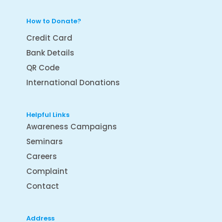
How to Donate?
Credit Card
Bank Details
QR Code
International Donations
Helpful Links
Awareness Campaigns
Seminars
Careers
Complaint
Contact
Address