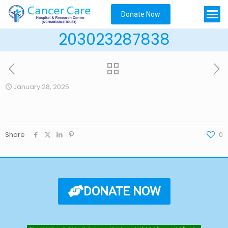
Donate Now
203023287838
January 28, 2025
Share
0
DONATE NOW