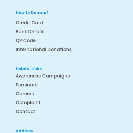
How to Donate?
Credit Card
Bank Details
QR Code
International Donations
Helpful Links
Awareness Campaigns
Seminars
Careers
Complaint
Contact
Address