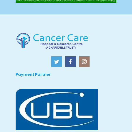
Payment Partner