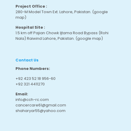
Project Office :
280-M Model Town Ext. Lahore, Pakistan.
(google
map
)
Hospital Site :
1.5 km off Pajian Chowk Ijtama Road Bypass (Rohi
Nala) Raiwind Lahore, Pakistan.
(google map
)
Contact Us
Phone Numbers:
+92 423 52 18 956-60
+92 321 4411270
Email:
info@cch-rc.com
cancercare61@gmail.com
shaharyar55@yahoo.com