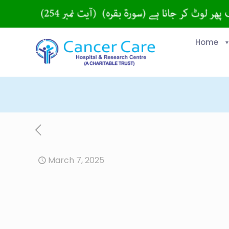
Home
March 7, 2025