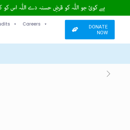
udits
Careers
DONATE
NOW