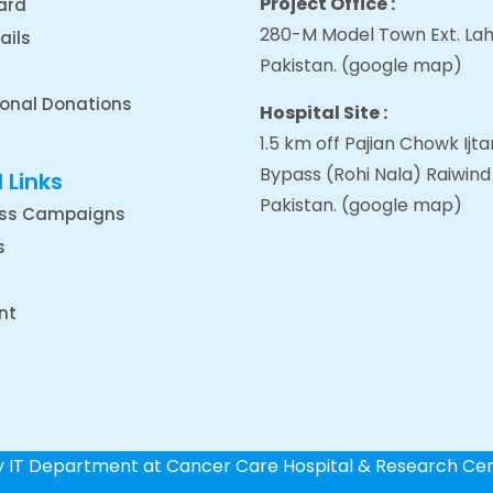
Project Office :
ard
280-M Model Town Ext. Lah
ails
Pakistan.
(google map
)
ional Donations
Hospital Site :
1.5 km off Pajian Chowk Ij
Bypass (Rohi Nala) Raiwind
 Links
Pakistan.
(google map
)
ss Campaigns
s
nt
by IT Department at Cancer Care Hospital & Research Ce