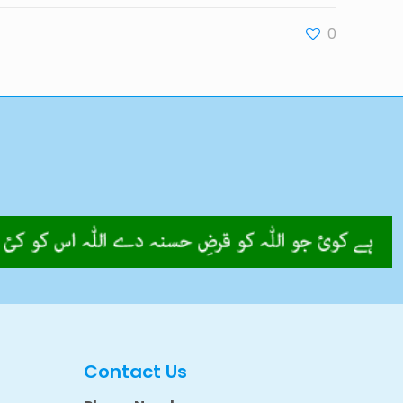
0
Contact Us