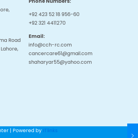
Phone Numbers:
ore,
+92 423 52 18 956-60
+92 321 4411270
Email:
tama Road
info@cch-rc.com
 Lahore,
cancercare61@gmail.com
shaharyar55@yahoo.com
nter | Powered by
ITlinks