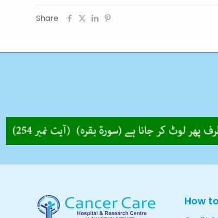
Share
How t