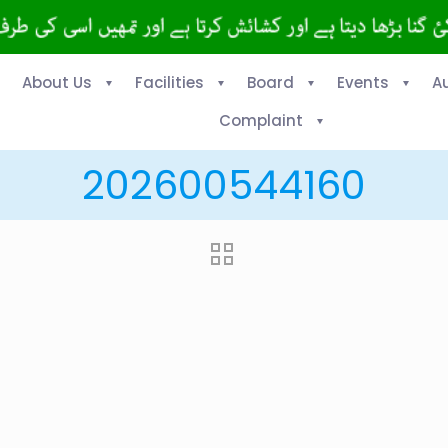
About Us
Facilities
Board
Events
A
Complaint
202600544160