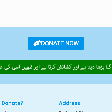
DONATE NOW
o Donate?
Address