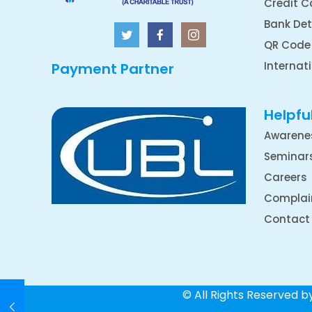
Credit C
Bank Det
QR Code
Internat
Payment Partner
Helpful
Awarene
Seminar
Careers
Complai
Contact
© All Rights Reserved 