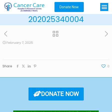
Donate Now
202025340004
February 7, 2025
Share
0
DONATE NOW