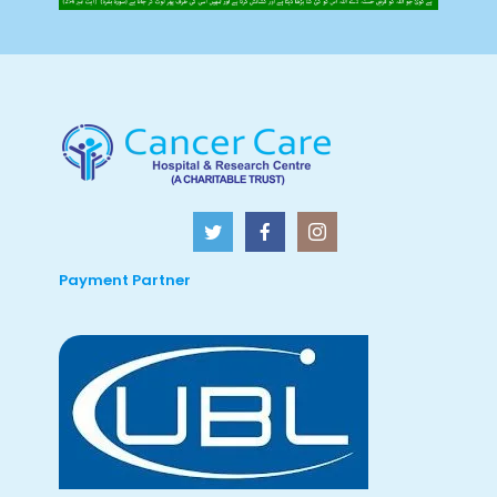
Payment Partner