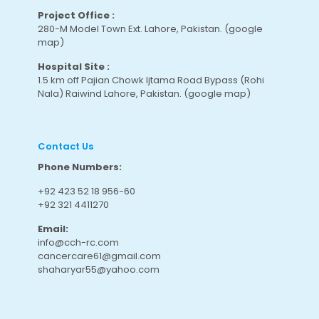
Project Office :
280-M Model Town Ext. Lahore, Pakistan.
(google
map
)
Hospital Site :
1.5 km off Pajian Chowk Ijtama Road Bypass (Rohi
Nala) Raiwind Lahore, Pakistan.
(google map
)
Contact Us
Phone Numbers:
+92 423 52 18 956-60
+92 321 4411270
Email:
info@cch-rc.com
cancercare61@gmail.com
shaharyar55@yahoo.com