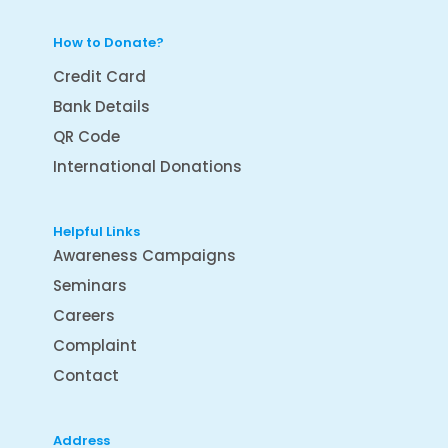
How to Donate?
Credit Card
Bank Details
QR Code
International Donations
Helpful Links
Awareness Campaigns
Seminars
Careers
Complaint
Contact
Address