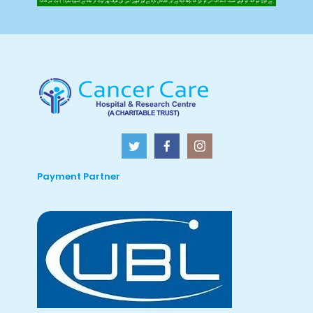
Payment Partner