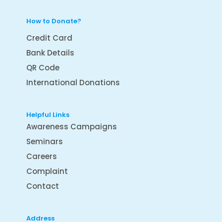
How to Donate?
Credit Card
Bank Details
QR Code
International Donations
Helpful Links
Awareness Campaigns
Seminars
Careers
Complaint
Contact
Address