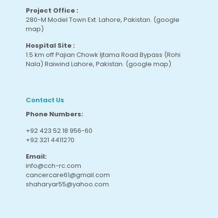
Project Office :
280-M Model Town Ext. Lahore, Pakistan.
(google
map
)
Hospital Site :
1.5 km off Pajian Chowk Ijtama Road Bypass (Rohi
Nala) Raiwind Lahore, Pakistan.
(google map
)
Contact Us
Phone Numbers:
+92 423 52 18 956-60
+92 321 4411270
Email:
info@cch-rc.com
cancercare61@gmail.com
shaharyar55@yahoo.com