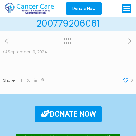
Donate Now
200779206061
September 19, 2024
Share
0
DONATE NOW