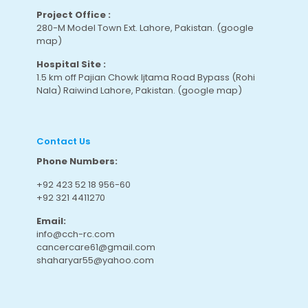
Project Office :
280-M Model Town Ext. Lahore, Pakistan.
(google
map
)
Hospital Site :
1.5 km off Pajian Chowk Ijtama Road Bypass (Rohi
Nala) Raiwind Lahore, Pakistan.
(google map
)
Contact Us
Phone Numbers:
+92 423 52 18 956-60
+92 321 4411270
Email:
info@cch-rc.com
cancercare61@gmail.com
shaharyar55@yahoo.com