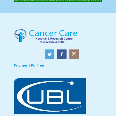
Payment Partner