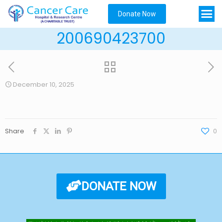
Donate Now
200690423700
December 10, 2025
Share
0
DONATE NOW