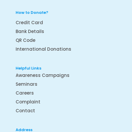
How to Donate?
Credit Card
Bank Details
QR Code
International Donations
Helpful Links
Awareness Campaigns
Seminars
Careers
Complaint
Contact
Address