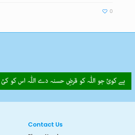
0
Contact Us