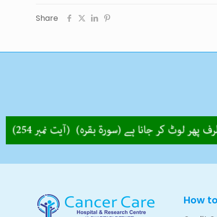
Share
How t