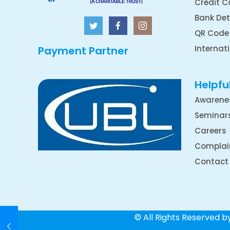
Credit C
Bank Det
QR Code
Internat
Payment Partner
Helpful
Awarene
Seminar
Careers
Complai
Contact
© All Rights Reserved 