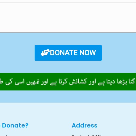
DONATE NOW
o Donate?
Address