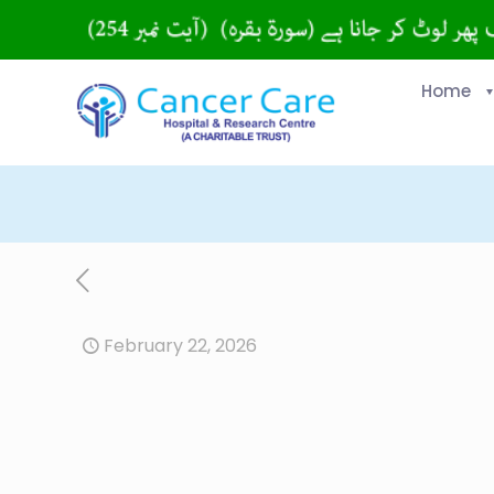
Home
February 22, 2026