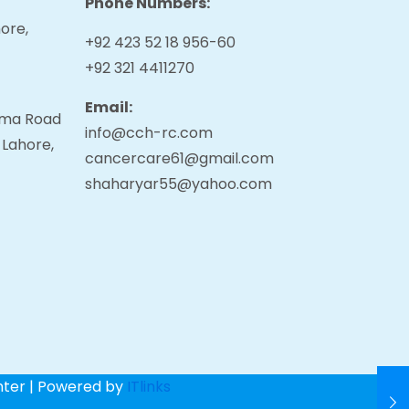
Phone Numbers:
ore,
+92 423 52 18 956-60
+92 321 4411270
Email:
tama Road
info@cch-rc.com
 Lahore,
cancercare61@gmail.com
shaharyar55@yahoo.com
nter | Powered by
ITlinks