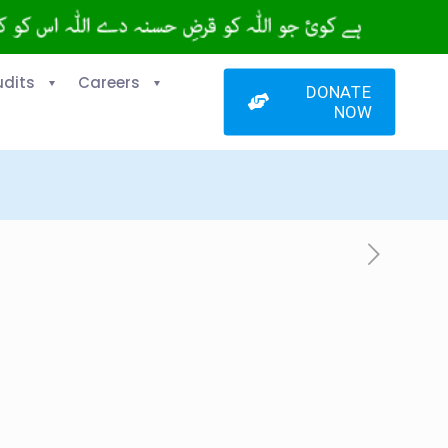
udits
Careers
DONATE
NOW