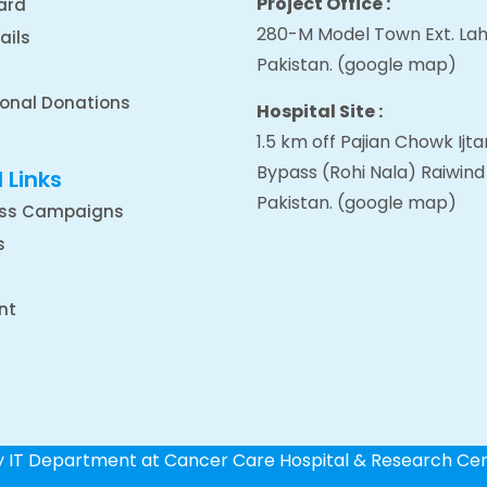
Project Office :
ard
280-M Model Town Ext. Lah
ails
Pakistan.
(google map
)
ional Donations
Hospital Site :
1.5 km off Pajian Chowk Ij
Bypass (Rohi Nala) Raiwind
 Links
Pakistan.
(google map
)
ss Campaigns
s
nt
by IT Department at Cancer Care Hospital & Research Ce