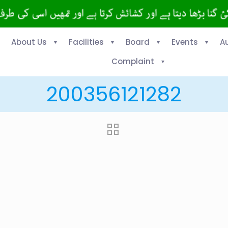
About Us
Facilities
Board
Events
A
Complaint
200356121282