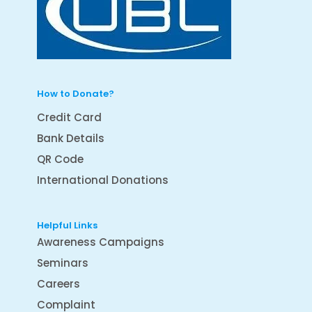
How to Donate?
Credit Card
Bank Details
QR Code
International Donations
Helpful Links
Awareness Campaigns
Seminars
Careers
Complaint