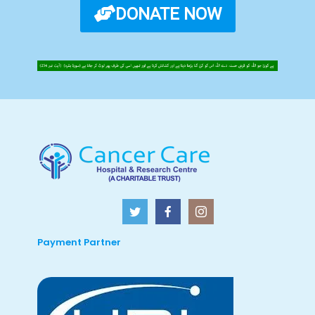
DONATE NOW
Payment Partner