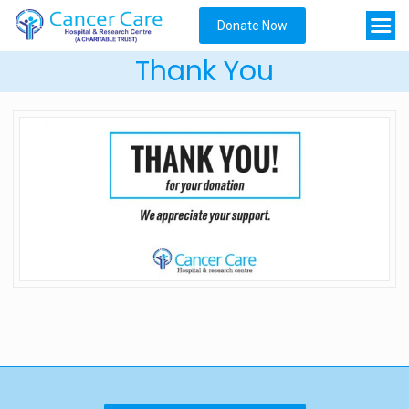
Donate Now
Thank You