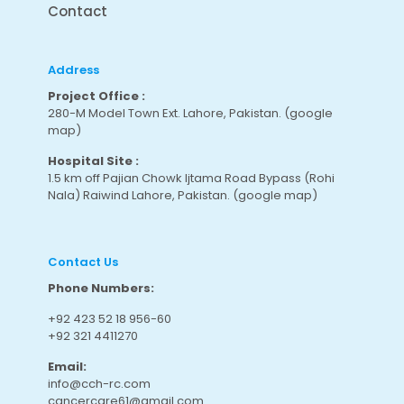
Contact
Address
Project Office :
280-M Model Town Ext. Lahore, Pakistan.
(google
map
)
Hospital Site :
1.5 km off Pajian Chowk Ijtama Road Bypass (Rohi
Nala) Raiwind Lahore, Pakistan.
(google map
)
Contact Us
Phone Numbers:
+92 423 52 18 956-60
+92 321 4411270
Email:
info@cch-rc.com
cancercare61@gmail.com