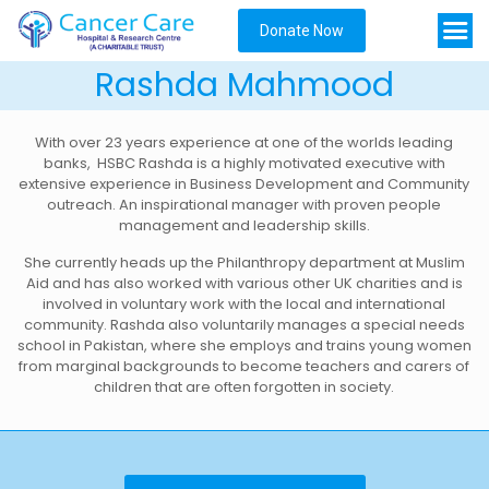
Donate Now
Rashda Mahmood
With over 23 years experience at one of the worlds leading
banks, HSBC Rashda is a highly motivated executive with
extensive experience in Business Development and Community
outreach. An inspirational manager with proven people
management and leadership skills.
She currently heads up the Philanthropy department at Muslim
Aid and has also worked with various other UK charities and is
involved in voluntary work with the local and international
community. Rashda also voluntarily manages a special needs
school in Pakistan, where she employs and trains young women
from marginal backgrounds to become teachers and carers of
children that are often forgotten in society.