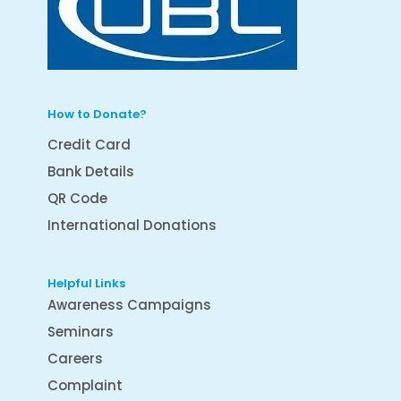
How to Donate?
Credit Card
Bank Details
QR Code
International Donations
Helpful Links
Awareness Campaigns
Seminars
Careers
Complaint