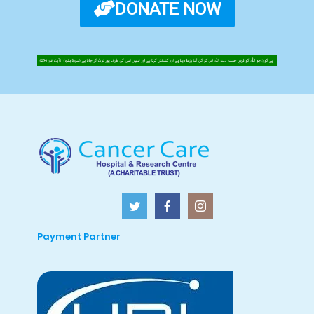
DONATE NOW
Payment Partner