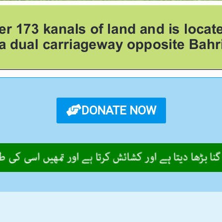
DONATE NOW