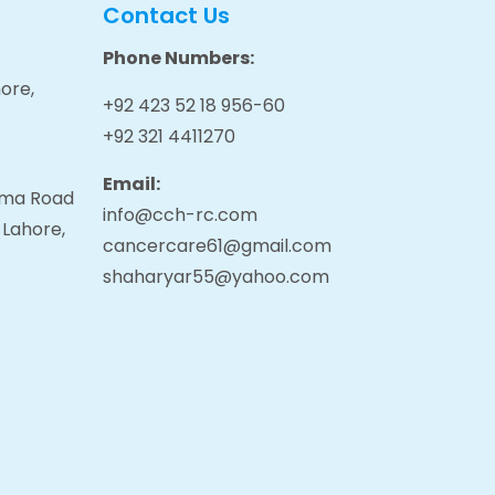
Contact Us
Phone Numbers:
ore,
+92 423 52 18 956-60
+92 321 4411270
Email:
tama Road
info@cch-rc.com
 Lahore,
cancercare61@gmail.com
shaharyar55@yahoo.com