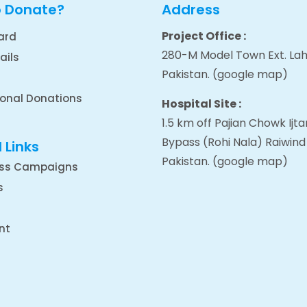
o Donate?
Address
Project Office :
ard
280-M Model Town Ext. Lah
ails
Pakistan.
(google map
)
ional Donations
Hospital Site :
1.5 km off Pajian Chowk Ij
Bypass (Rohi Nala) Raiwind
 Links
Pakistan.
(google map
)
ss Campaigns
s
nt