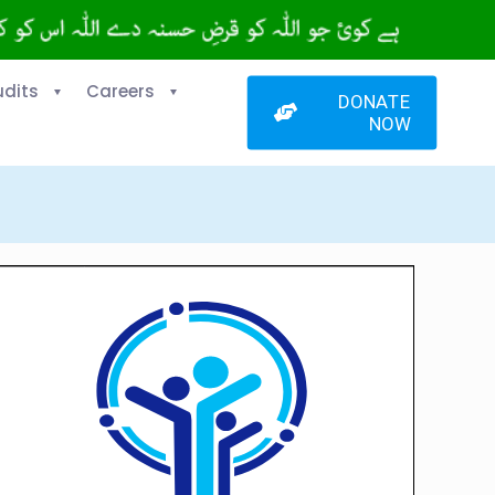
udits
Careers
DONATE
NOW