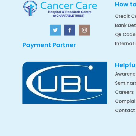
How t
Credit C
Bank Det
QR Code
Internat
Payment Partner
Helpful
Awarene
Seminar
Careers
Complai
Contact