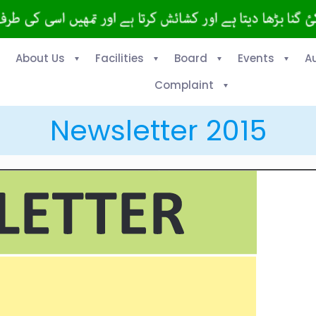
About Us
Facilities
Board
Events
A
Complaint
Newsletter 2015