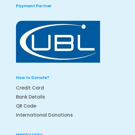
Payment Partner
How to Donate?
Credit Card
Bank Details
QR Code
International Donations
Helpful Links