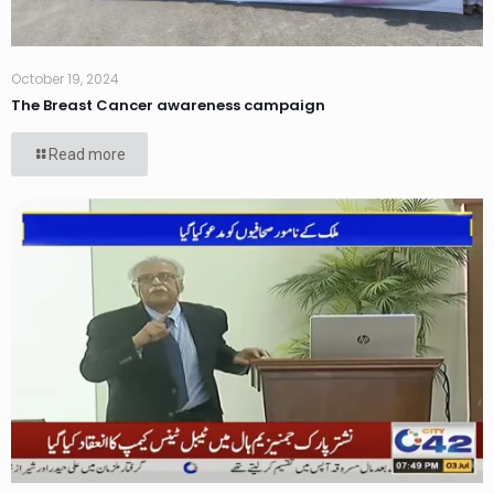
October 19, 2024
The Breast Cancer awareness campaign
Read more