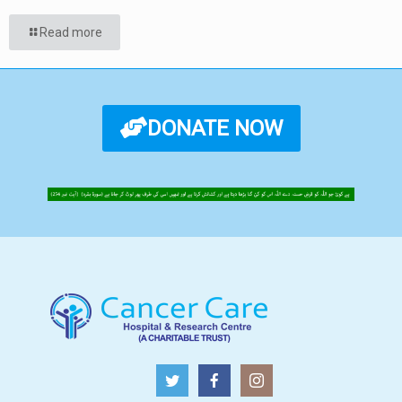
Read more
DONATE NOW