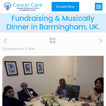
Donate Now
Fundraising & Musically
Dinner in Barmingham, UK.
September 3, 2018