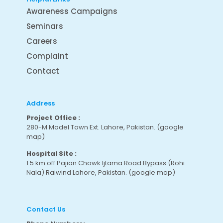
Awareness Campaigns
Seminars
Careers
Complaint
Contact
Address
Project Office :
280-M Model Town Ext. Lahore, Pakistan.
(google
map
)
Hospital Site :
1.5 km off Pajian Chowk Ijtama Road Bypass (Rohi
Nala) Raiwind Lahore, Pakistan.
(google map
)
Contact Us