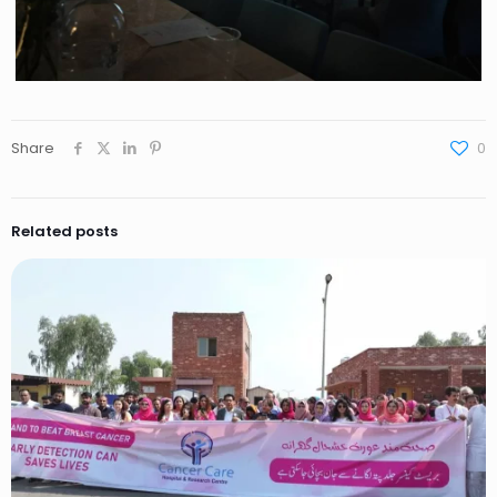
Share
0
Related posts