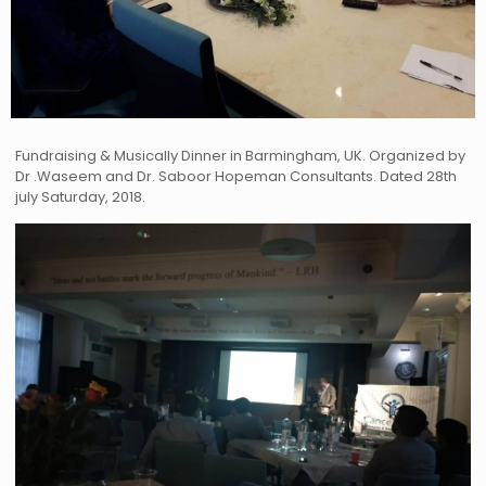
Fundraising & Musically Dinner in Barmingham, UK. Organized by
Dr .Waseem and Dr. Saboor Hopeman Consultants. Dated 28th
july Saturday, 2018.