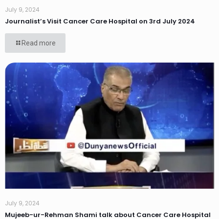
July 9, 2024
Journalist’s Visit Cancer Care Hospital on 3rd July 2024
Read more
July 9, 2024
Mujeeb-ur-Rehman Shami talk about Cancer Care Hospital