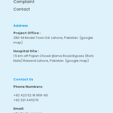
Complaint
Contact
Address
Project Office :
280-M Model Town Ext. Lahore, Pakistan.
(google
map
)
Hospital Site :
1.5 km off Pajian Chowk Ijtama Road Bypass (Rohi
Nala) Raiwind Lahore, Pakistan.
(google map
)
Contact Us
Phone Numbers:
+92 423 52 18 956-60
+92 321 4411270
Email: