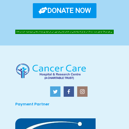
DONATE NOW
Payment Partner