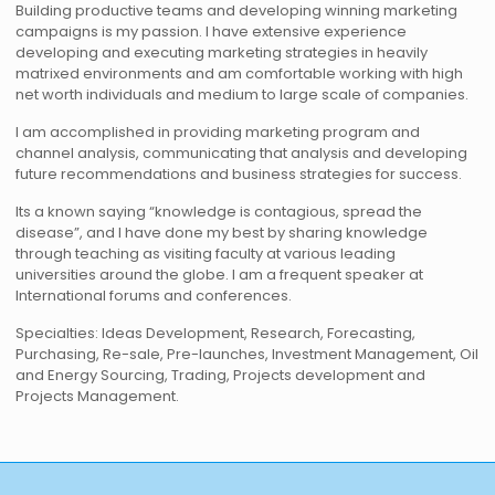
Building productive teams and developing winning marketing
campaigns is my passion. I have extensive experience
developing and executing marketing strategies in heavily
matrixed environments and am comfortable working with high
net worth individuals and medium to large scale of companies.
I am accomplished in providing marketing program and
channel analysis, communicating that analysis and developing
future recommendations and business strategies for success.
Its a known saying “knowledge is contagious, spread the
disease”, and I have done my best by sharing knowledge
through teaching as visiting faculty at various leading
universities around the globe. I am a frequent speaker at
International forums and conferences.
Specialties: Ideas Development, Research, Forecasting,
Purchasing, Re-sale, Pre-launches, Investment Management, Oil
and Energy Sourcing, Trading, Projects development and
Projects Management.