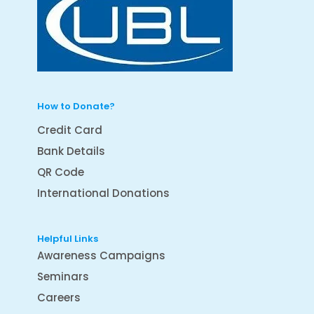
How to Donate?
Credit Card
Bank Details
QR Code
International Donations
Helpful Links
Awareness Campaigns
Seminars
Careers