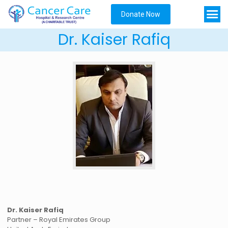
Donate Now
Dr. Kaiser Rafiq
Dr. Kaiser Rafiq
Partner – Royal Emirates Group