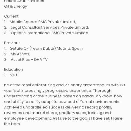
United Arab Emirates
Oil & Energy
Current
1. Mobile Square SMC Private Limited,
2. Legal Consultant Services Private Limited,
3. Options International SMC Private Limited
Previous
1. Getafe CF (Team Dubai) Madrid, Spain,
2. My Assetz,
3. Asset Plus – DHA TV
Education
1. NYU
ne of the most enterprising and visionary entrepreneurs with 15+
year’s of increasingly progressive experience. Thorough
understanding of the business based on hands-on know-how
and ability to easily adapt to new and different environments.
Achieved unparalleled success delivering record profits,
revenues and market share, ancillary sales, training and
employee development. As I rise to the goals I have set, I raise
the bars.