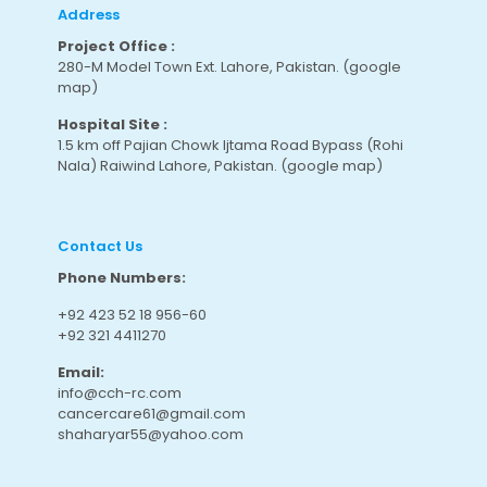
Address
Project Office :
280-M Model Town Ext. Lahore, Pakistan.
(google
map
)
Hospital Site :
1.5 km off Pajian Chowk Ijtama Road Bypass (Rohi
Nala) Raiwind Lahore, Pakistan.
(google map
)
Contact Us
Phone Numbers:
+92 423 52 18 956-60
+92 321 4411270
Email:
info@cch-rc.com
cancercare61@gmail.com
shaharyar55@yahoo.com