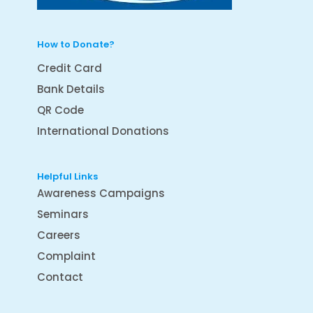
How to Donate?
Credit Card
Bank Details
QR Code
International Donations
Helpful Links
Awareness Campaigns
Seminars
Careers
Complaint
Contact