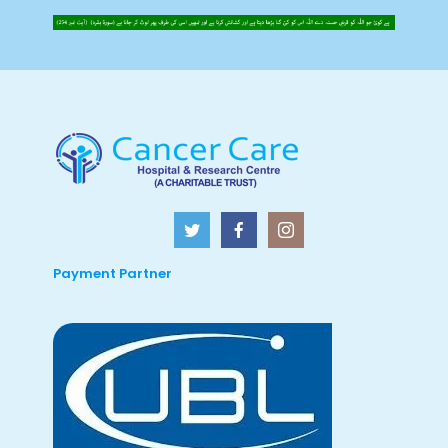
Payment Partner