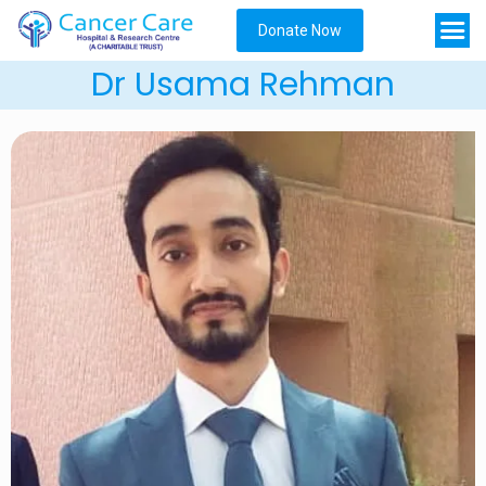
Donate Now
Dr Usama Rehman