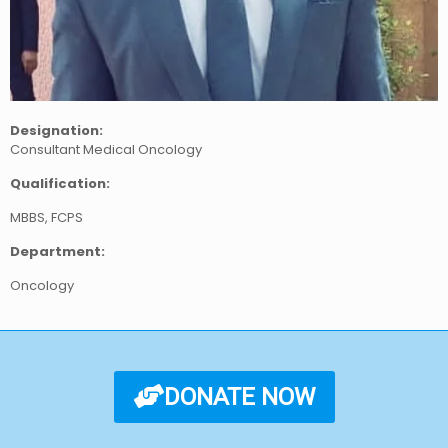
Designation:
Consultant Medical Oncology
Qualification:
MBBS, FCPS
Department:
Oncology
DONATE NOW