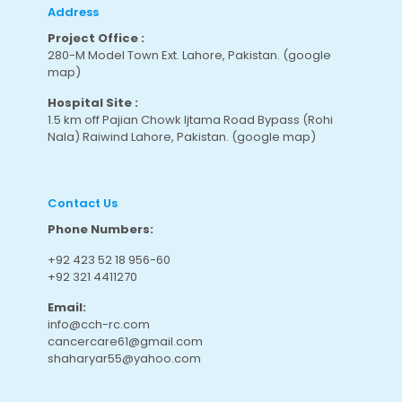
Address
Project Office :
280-M Model Town Ext. Lahore, Pakistan.
(google
map
)
Hospital Site :
1.5 km off Pajian Chowk Ijtama Road Bypass (Rohi
Nala) Raiwind Lahore, Pakistan.
(google map
)
Contact Us
Phone Numbers:
+92 423 52 18 956-60
+92 321 4411270
Email:
info@cch-rc.com
cancercare61@gmail.com
shaharyar55@yahoo.com