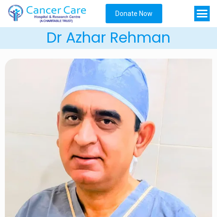
Donate Now
Dr Azhar Rehman