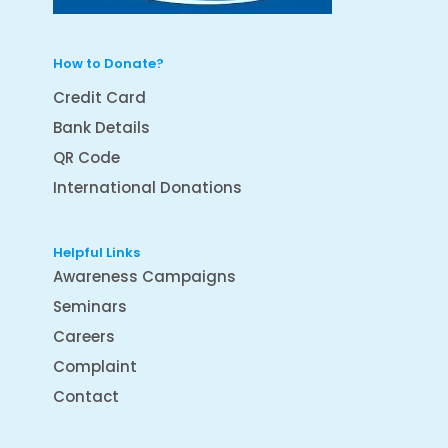
How to Donate?
Credit Card
Bank Details
QR Code
International Donations
Helpful Links
Awareness Campaigns
Seminars
Careers
Complaint
Contact