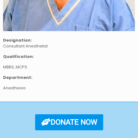
Designation:
Consultant Anesthetist
Qualification:
MBBS, MCPS
Department:
Anesthesia
DONATE NOW