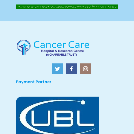
Payment Partner